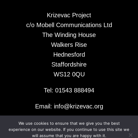
Krizevac Project
c/o Mobell Communications Ltd
The Winding House
Walkers Rise
Hednesford
Staffordshire
WS12 0QU
Tel: 01543 888494
Email: info@krizevac.org
We use cookies to ensure that we give you the best
© 2026 Krizevac Project
experience on our website. If you continue to use this site we
will assume that you are happy with it.