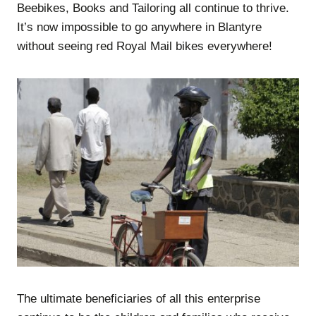
Beebikes, Books and Tailoring all continue to thrive.
It’s now impossible to go anywhere in Blantyre
without seeing red Royal Mail bikes everywhere!
The ultimate beneficiaries of all this enterprise