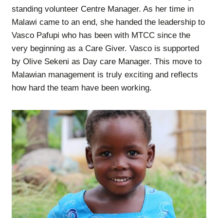
standing volunteer Centre Manager. As her time in
Malawi came to an end, she handed the leadership to
Vasco Pafupi who has been with MTCC since the
very beginning as a Care Giver. Vasco is supported
by Olive Sekeni as Day care Manager. This move to
Malawian management is truly exciting and reflects
how hard the team have been working.