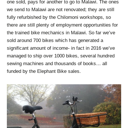
one sold, pays for another to go to Malawi. The ones
we send to Malawi are not renovated; they are still
fully refurbished by the Chilomoni workshops, so
there are still plenty of employment opportunities for
the trained bike mechanics in Malawi. So far we’ve
sold around 700 bikes which has generated a
significant amount of income- in fact in 2016 we’ve
managed to ship over 1000 bikes, several hundred
sewing machines and thousands of books… all
funded by the Elephant Bike sales.