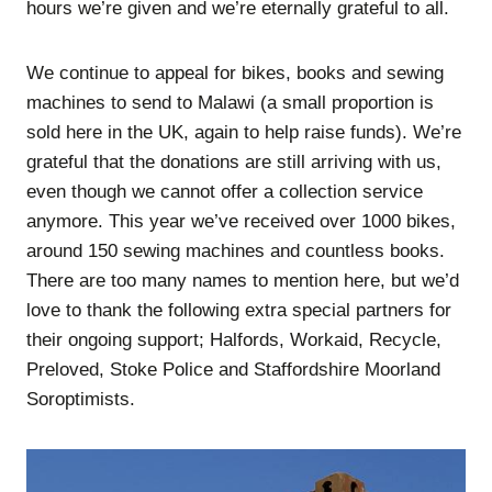
hours we’re given and we’re eternally grateful to all.
We continue to appeal for bikes, books and sewing
machines to send to Malawi (a small proportion is
sold here in the UK, again to help raise funds). We’re
grateful that the donations are still arriving with us,
even though we cannot offer a collection service
anymore. This year we’ve received over 1000 bikes,
around 150 sewing machines and countless books.
There are too many names to mention here, but we’d
love to thank the following extra special partners for
their ongoing support; Halfords, Workaid, Recycle,
Preloved, Stoke Police and Staffordshire Moorland
Soroptimists.