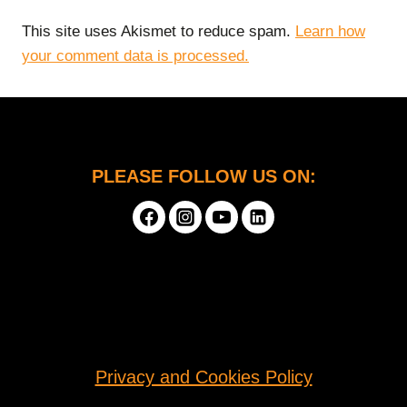
This site uses Akismet to reduce spam.
Learn how
your comment data is processed.
PLEASE FOLLOW US ON:
Privacy and Cookies Policy