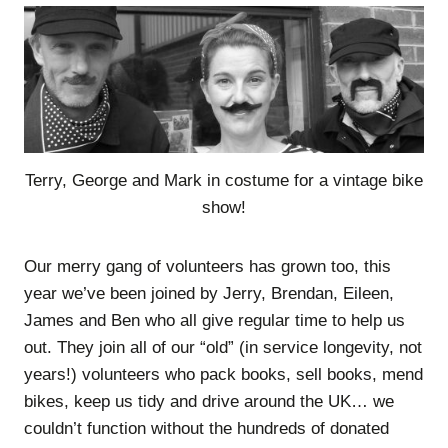
Terry, George and Mark in costume for a vintage bike
show!
Our merry gang of volunteers has grown too, this
year we’ve been joined by Jerry, Brendan, Eileen,
James and Ben who all give regular time to help us
out. They join all of our “old” (in service longevity, not
years!) volunteers who pack books, sell books, mend
bikes, keep us tidy and drive around the UK… we
couldn’t function without the hundreds of donated