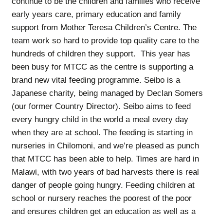
continue to be the children and families who receive
early years care, primary education and family
support from Mother Teresa Children’s Centre. The
team work so hard to provide top quality care to the
hundreds of children they support. This year has
been busy for MTCC as the centre is supporting a
brand new vital feeding programme. Seibo is a
Japanese charity, being managed by Declan Somers
(our former Country Director). Seibo aims to feed
every hungry child in the world a meal every day
when they are at school. The feeding is starting in
nurseries in Chilomoni, and we’re pleased as punch
that MTCC has been able to help. Times are hard in
Malawi, with two years of bad harvests there is real
danger of people going hungry. Feeding children at
school or nursery reaches the poorest of the poor
and ensures children get an education as well as a