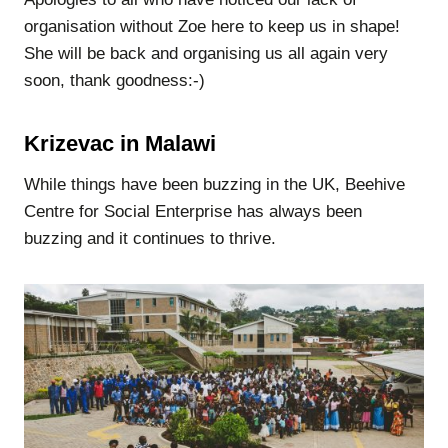
organisation without Zoe here to keep us in shape!
She will be back and organising us all again very
soon, thank goodness:-)
Krizevac in Malawi
While things have been buzzing in the UK, Beehive
Centre for Social Enterprise has always been
buzzing and it continues to thrive.