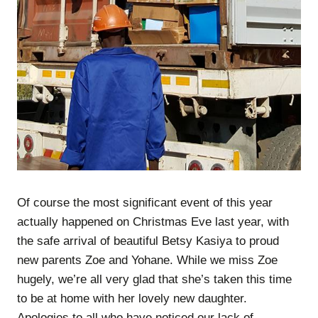
Of course the most significant event of this year
actually happened on Christmas Eve last year, with
the safe arrival of beautiful Betsy Kasiya to proud
new parents Zoe and Yohane. While we miss Zoe
hugely, we’re all very glad that she’s taken this time
to be at home with her lovely new daughter.
Apologies to all who have noticed our lack of