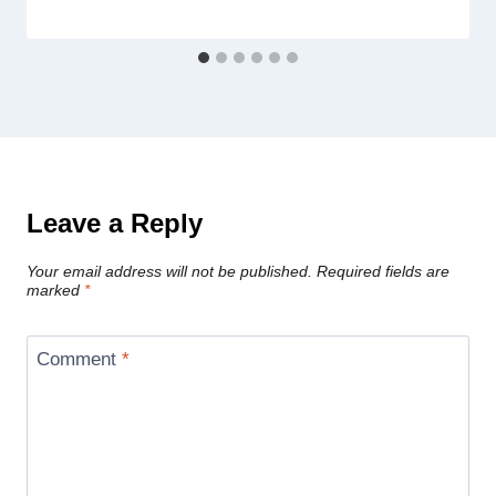
Leave a Reply
Your email address will not be published.
Required fields are
marked
*
Comment
*