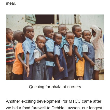
meal.
Queuing for phala at nursery
Another exciting development for MTCC came after
we bid a fond farewell to Debbie Lawson, our longest