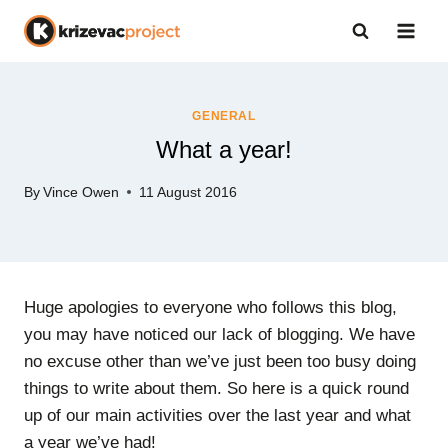
Skip
to
content
GENERAL
What a year!
By
Vince Owen
11 August 2016
Huge apologies to everyone who follows this blog,
you may have noticed our lack of blogging. We have
no excuse other than we’ve just been too busy doing
things to write about them. So here is a quick round
up of our main activities over the last year and what
a year we’ve had!