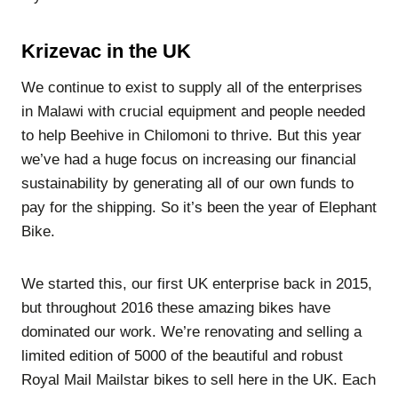
Krizevac in the UK
We continue to exist to supply all of the enterprises
in Malawi with crucial equipment and people needed
to help Beehive in Chilomoni to thrive. But this year
we’ve had a huge focus on increasing our financial
sustainability by generating all of our own funds to
pay for the shipping. So it’s been the year of Elephant
Bike.
We started this, our first UK enterprise back in 2015,
but throughout 2016 these amazing bikes have
dominated our work. We’re renovating and selling a
limited edition of 5000 of the beautiful and robust
Royal Mail Mailstar bikes to sell here in the UK. Each