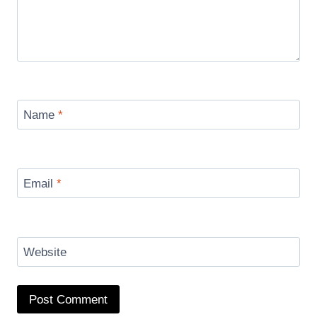
Name
*
Email
*
Website