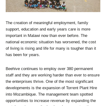
The creation of meaningful employment, family
support, education and early years care is more
important in Malawi now than ever before. The
national economic situation has worsened, the cost
of living is rising and life for many is tougher than it
has been for years.
Beehive continues to employ over 380 permanent
staff and they are working harder than ever to ensure
the enterprises thrive. One of the most significant
developments is the expansion of Torrent Plant Hire
into Mozambique. The management team spotted
opportunities to increase revenue by expanding the