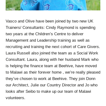
Vasco and Olive have been joined by two new UK
Trainers/ Consultants: Cindy Raymond is spending
two years at the Children’s Centre to deliver
Management and Leadership training as well as
recruiting and training the next cohort of Care Givers.
Laura Russell also joined the team as a Social Work
Consultant. Laura, along with her husband Mark who
is helping the finance team at Beehive, have moved
to Malawi as their forever home , we’re really pleased
they’ve chosen to work at Beehive. They join Donn
our Architect, Julie our Country Director and Jo who
looks after Seibo to make up our team of Malawi
volunteers.