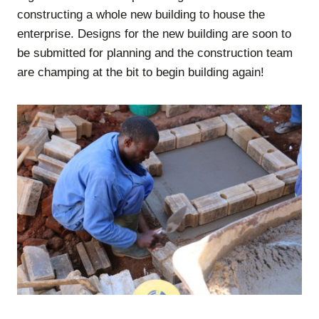
constructing a whole new building to house the
enterprise. Designs for the new building are soon to
be submitted for planning and the construction team
are champing at the bit to begin building again!