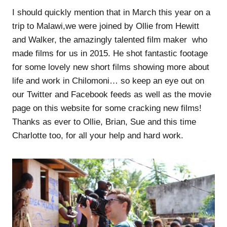
I should quickly mention that in March this year on a
trip to Malawi,we were joined by Ollie from Hewitt
and Walker, the amazingly talented film maker who
made films for us in 2015. He shot fantastic footage
for some lovely new short films showing more about
life and work in Chilomoni… so keep an eye out on
our Twitter and Facebook feeds as well as the movie
page on this website for some cracking new films!
Thanks as ever to Ollie, Brian, Sue and this time
Charlotte too, for all your help and hard work.