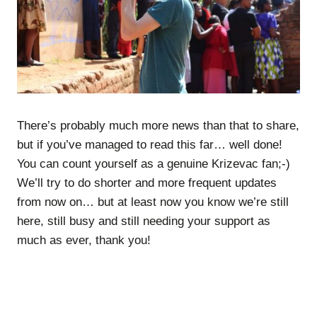
There’s probably much more news than that to share,
but if you’ve managed to read this far… well done!
You can count yourself as a genuine Krizevac fan;-)
We’ll try to do shorter and more frequent updates
from now on… but at least now you know we’re still
here, still busy and still needing your support as
much as ever, thank you!