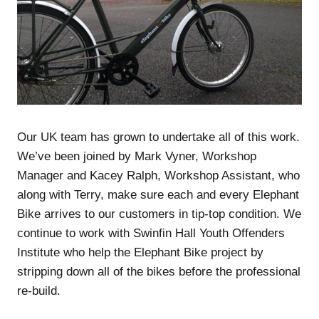
Our UK team has grown to undertake all of this work.
We’ve been joined by Mark Vyner, Workshop
Manager and Kacey Ralph, Workshop Assistant, who
along with Terry, make sure each and every Elephant
Bike arrives to our customers in tip-top condition. We
continue to work with Swinfin Hall Youth Offenders
Institute who help the Elephant Bike project by
stripping down all of the bikes before the professional
re-build.