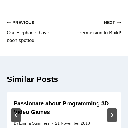
Post
PREVIOUS
NEXT
Our Elephants have
Permission to Build!
navigation
been spotted!
Similar Posts
Passionate about Programming 3D
Video Games
By
Emma Summers
21 November 2013