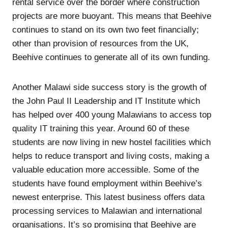
rental service over the border where construction
projects are more buoyant. This means that Beehive
continues to stand on its own two feet financially;
other than provision of resources from the UK,
Beehive continues to generate all of its own funding.
Another Malawi side success story is the growth of
the John Paul II Leadership and IT Institute which
has helped over 400 young Malawians to access top
quality IT training this year. Around 60 of these
students are now living in new hostel facilities which
helps to reduce transport and living costs, making a
valuable education more accessible. Some of the
students have found employment within Beehive’s
newest enterprise. This latest business offers data
processing services to Malawian and international
organisations. It’s so promising that Beehive are