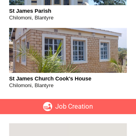
St James Parish
Chilomoni, Blantyre
St James Church Cook's House
Chilomoni, Blantyre
Job Creation