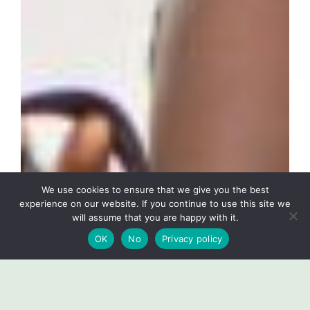
We use cookies to ensure that we give you the best
experience on our website. If you continue to use this site we
will assume that you are happy with it.
OK
No
Privacy policy