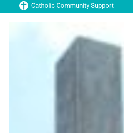
Catholic Community Support