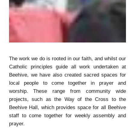
The work we do is rooted in our faith, and whilst our
Catholic principles guide all work undertaken at
Beehive, we have also created sacred spaces for
local people to come together in prayer and
worship. These range from community wide
projects, such as the Way of the Cross to the
Beehive Hall, which provides space for all Beehive
staff to come together for weekly assembly and
prayer.