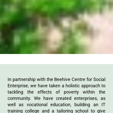
In partnership with the Beehive Centre for Social
Enterprise, we have taken a holistic approach to
tackling the effects of poverty within the
community. We have created enterprises, as
well as vocational education, building an IT
training college and a tailoring school to give