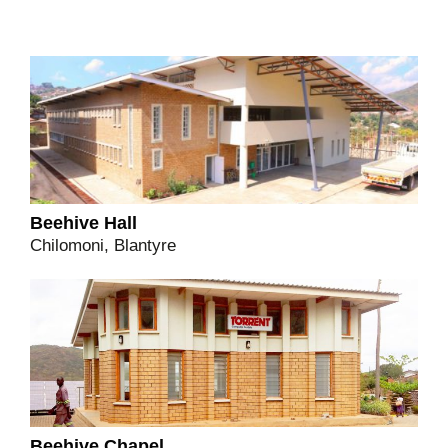
Beehive Hall
Chilomoni, Blantyre
Beehive Chapel