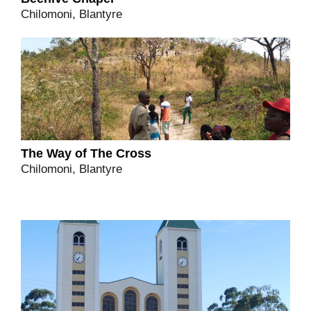
Chilomoni, Blantyre
The Way of The Cross
Chilomoni, Blantyre