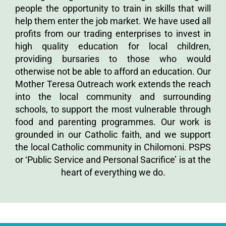
people the opportunity to train in skills that will
help them enter the job market. We have used all
profits from our trading enterprises to invest in
high quality education for local children,
providing bursaries to those who would
otherwise not be able to afford an education. Our
Mother Teresa Outreach work extends the reach
into the local community and surrounding
schools, to support the most vulnerable through
food and parenting programmes. Our work is
grounded in our Catholic faith, and we support
the local Catholic community in Chilomoni. PSPS
or ‘Public Service and Personal Sacrifice’ is at the
heart of everything we do.