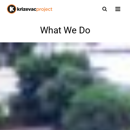
What We Do