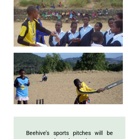
Beehive’s sports pitches will be