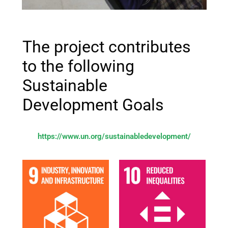
The project contributes
to the following
Sustainable
Development Goals
https://www.un.org/sustainabledevelopment/