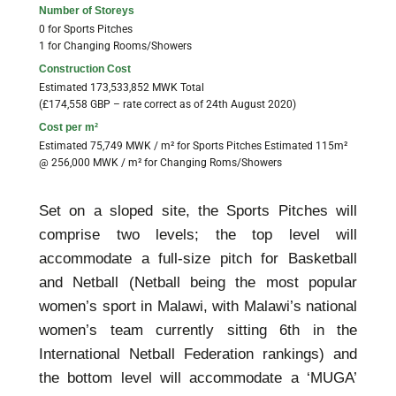
Number of Storeys
0 for Sports Pitches
1 for Changing Rooms/Showers
Construction Cost
Estimated 173,533,852 MWK Total
(£174,558 GBP – rate correct as of 24th August 2020)
Cost per m²
Estimated 75,749 MWK / m² for Sports Pitches Estimated 115m²
@ 256,000 MWK / m² for Changing Roms/Showers
Set on a sloped site, the Sports Pitches will
comprise two levels; the top level will
accommodate a full-size pitch for Basketball
and Netball (Netball being the most popular
women’s sport in Malawi, with Malawi’s national
women’s team currently sitting 6th in the
International Netball Federation rankings) and
the bottom level will accommodate a ‘MUGA’