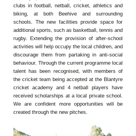
clubs in football, netball, cricket, athletics and
biking, at both Beehive and surrounding
schools. The new facilities provide space for
additional sports, such as basketball, tennis and
rugby. Extending the provision of after-school
activities will help occupy the local children, and
discourage them from partaking in anti-social
behaviour. Through the current programme local
talent has been recognised, with members of
the cricket team being accepted at the Blantyre
cricket academy and 4 netball players have
received scholarships at a local private school.
We are confident more opportunities will be
created through the new pitches.