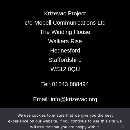
Krizevac Project
c/o Mobell Communications Ltd
The Winding House
Walkers Rise
Hednesford
Staffordshire
WS12 0QU
Tel: 01543 888494
Email: info@krizevac.org
We use cookies to ensure that we give you the best
© 2026 Krizevac Project
experience on our website. If you continue to use this site we
will assume that you are happy with it.