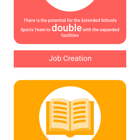
There is the potential for the Extended Schools
double
Sports Team to
with the expanded
facilities
Job Creation