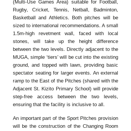
(Multi-Use Games Area) suitable for Football,
Rugby, Cricket, Tennis, Netball, Badminton,
Basketball and Athletics. Both pitches will be
sized to international recommendations. A small
1.5m-high revetment wall, faced with local
stones, will take up the height difference
between the two levels. Directly adjacent to the
MUGA, simple ‘tiers’ will be cut into the existing
ground, and topped with lawn, providing basic
spectator seating for larger events. An external
ramp to the East of the Pitches (shared with the
Adjacent St. Kizito Primary School) will provide
step-free access between the two levels,
ensuring that the facility is inclusive to all.
An important part of the Sport Pitches provision
will be the construction of the Changing Room