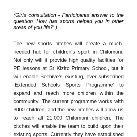
(Girls consultation - Participants answer to the
question ‘How has sports helped you in other
areas of you life?’ )
The new sports pitches will create a much-
needed hub for children’s sport in Chilomoni.
Not only will it provide high quality facilties for
PE lessons at St Kizito Primary School, but it
will enable Beehive’s existing, over-subscribed
‘Extended Schools Sports Programme’ to
expand and reach more children within the
community. The current programme works with
3000 children, and the new pitches will allow us
to reach all 21,000 Chilomoni children. The
pitches will enable the team to build upon their
existing sports. Currently they have established