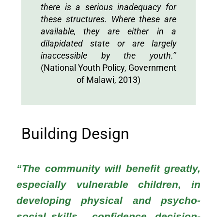
there is a serious inadequacy for
these structures. Where these are
available, they are either in a
dilapidated state or are largely
inaccessible by the youth.’’
(National Youth Policy, Government
of Malawi, 2013)
Building Design
“The community will benefit greatly,
especially vulnerable children, in
developing physical and psycho-
social skills... confidence, decision-