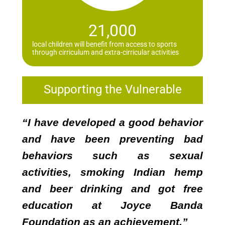
21,000
local children will benefit from access to sports
through cirriculum and extra-cirricular activities
Supporting the Vulnerable
“I have developed a good behavior
and have been preventing bad
behaviors such as sexual
activities, smoking Indian hemp
and beer drinking and got free
education at Joyce Banda
Foundation as an achievement.”