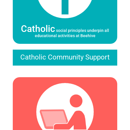
Catholic
social principles underpin all
educational activities at Beehive
Catholic Community Support