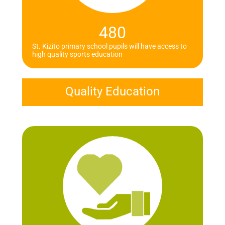
480
St. Kizito primary school pupils will have access to
high quality sports education
Quality Education