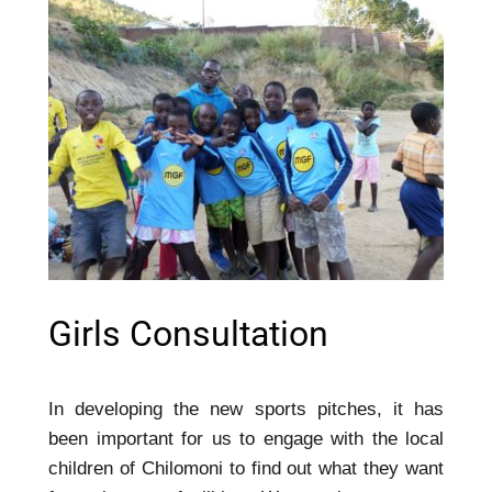
Girls Consultation
In developing the new sports pitches, it has
been important for us to engage with the local
children of Chilomoni to find out what they want