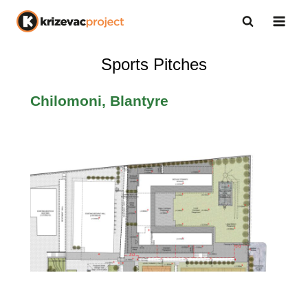
Sports Pitches
Chilomoni, Blantyre