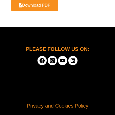
Download PDF
PLEASE FOLLOW US ON:
Privacy and Cookies Policy