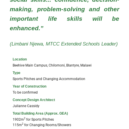
making, problem-solving and other
important life skills will be
enhanced.”
(Limbani Njewa, MTCC Extended Schools Leader)
Location
Beehive Main Campus, Chilomoni, Blantyre, Malawi
Type
Sports Pitches and Changing Accommodation
Year of Construction
To be confirmed
Concept Design Architect​
Julianne Cassidy
Total Building Area (Approx. GEA)
2
1902m
for Sports Pitches
2
115m
for Changing Rooms/Showers