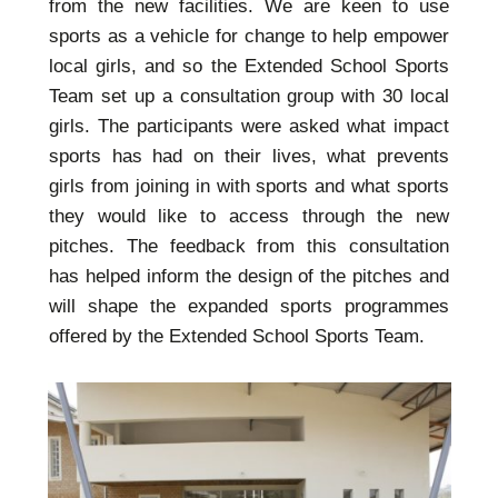
from the new facilities. We are keen to use
sports as a vehicle for change to help empower
local girls, and so the Extended School Sports
Team set up a consultation group with 30 local
girls. The participants were asked what impact
sports has had on their lives, what prevents
girls from joining in with sports and what sports
they would like to access through the new
pitches. The feedback from this consultation
has helped inform the design of the pitches and
will shape the expanded sports programmes
offered by the Extended School Sports Team.