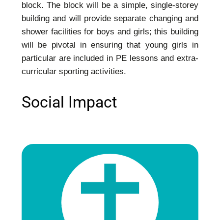
block. The block will be a simple, single-storey
building and will provide separate changing and
shower facilities for boys and girls; this building
will be pivotal in ensuring that young girls in
particular are included in PE lessons and extra-
curricular sporting activities.
Social Impact