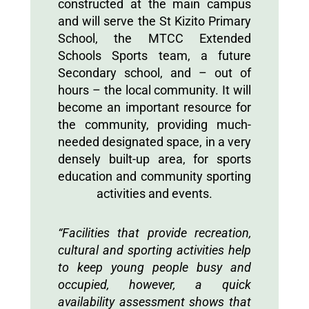
constructed at the main campus
and will serve the St Kizito Primary
School, the MTCC Extended
Schools Sports team, a future
Secondary school, and – out of
hours – the local community. It will
become an important resource for
the community, providing much-
needed designated space, in a very
densely built-up area, for sports
education and community sporting
activities and events.
“Facilities that provide recreation,
cultural and sporting activities help
to keep young people busy and
occupied, however, a quick
availability assessment shows that