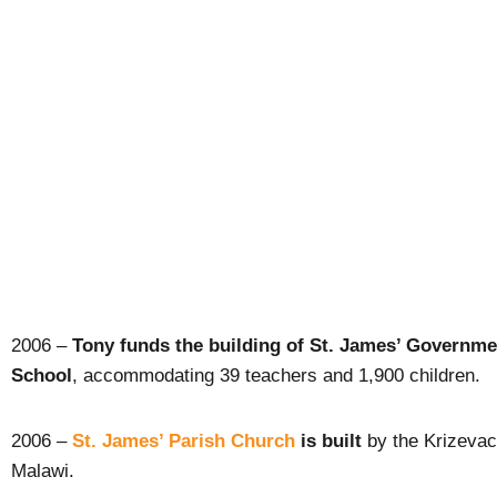
2006 –
Tony funds the building of St. James’ Governm
School
, accommodating 39 teachers and 1,900 children.
2006 –
St. James’ Parish Church
is built
by the Krizevac
Malawi.