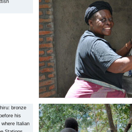
ttish
iru: bronze
before his
 where Italian
he Stations