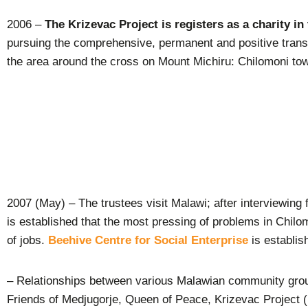
2006 –
The Krizevac Project is registers as a charity in
pursuing the comprehensive, permanent and positive trans
the area around the cross on Mount Michiru: Chilomoni to
2007 (May) – The trustees visit Malawi; after interviewing 
is established that the most pressing of problems in Chilom
of jobs.
Beehive Centre for Social Enterprise
is establis
– Relationships between various Malawian community grou
Friends of Medjugorje, Queen of Peace, Krizevac Project (