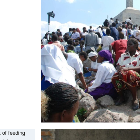
 of feeding