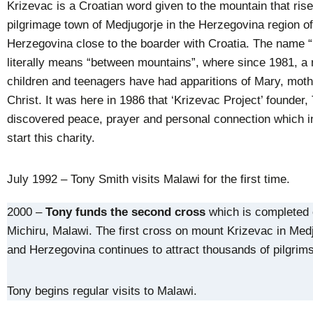
Krizevac is a Croatian word given to the mountain that ris
pilgrimage town of Medjugorje in the Herzegovina region o
Herzegovina close to the boarder with Croatia. The name 
literally means “between mountains”, where since 1981, a
children and teenagers have had apparitions of Mary, moth
Christ. It was here in 1986 that ‘Krizevac Project’ founder,
discovered peace, prayer and personal connection which i
start this charity.
July 1992 – Tony Smith visits Malawi for the first time.
2000 –
Tony funds the second cross
which is completed
Michiru, Malawi. The first cross on mount Krizevac in Med
and Herzegovina continues to attract thousands of pilgrims
Tony begins regular visits to Malawi.