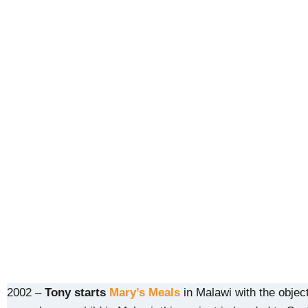
2002 –
Tony starts
Mary’s Meals
in Malawi with the object