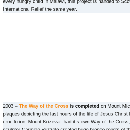
every hungry child in Malawi, this project is handed to Sco
International Relief the same year.
2003 –
The Way of the Cross
is completed
on Mount Mich
plaques depicting the last hours of the life of Jesus Christ 
crucifixion. Mount Krizevac had it’s own Way of the Cross,
sculptor Carmelo Puzzolo created huge bronze reliefs of t