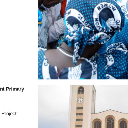
ent Primary
 Project