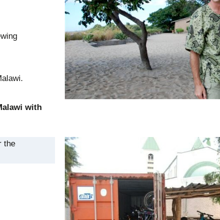
ewing
Malawi.
Malawi with
r the