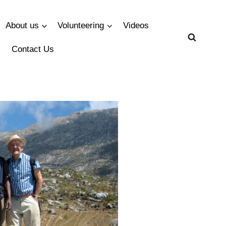
About us
Volunteering
Videos
Contact Us