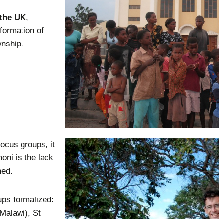
 the UK
,
formation of
wnship.
focus groups, it
oni is the lack
hed.
ps formalized:
Malawi), St