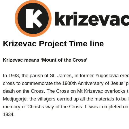
Krizevac Project Time line
Krizevac means ‘Mount of the Cross’
In 1933, the parish of St. James, in former Yugoslavia erec
cross to commemorate the 1900th Anniversary of Jesus’ p
death on the Cross. The Cross on Mt Krizevac overlooks th
Medjugorje, the villagers carried up all the materials to bui
memory of Christ’s way of the Cross. It was completed on
1934.