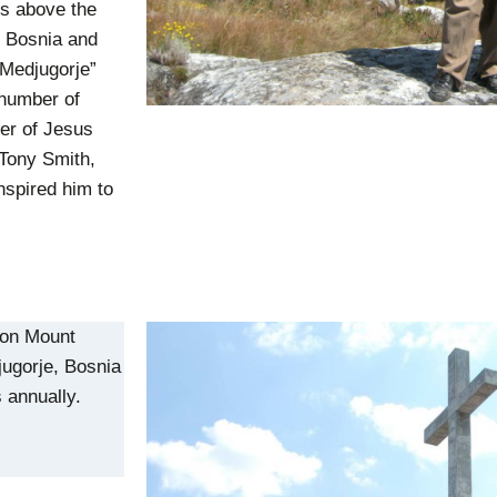
es above the
f Bosnia and
“Medjugorje”
 number of
er of Jesus
 Tony Smith,
nspired him to
 on Mount
jugorje, Bosnia
 annually.