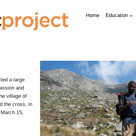
Home
Education
ted a large
assion and
e village of
ld the cross, in
 March 15,