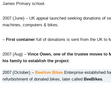
James Primary school.
2007 (June) – UK appeal launched seeking donations of s
machines, computers & bikes.
–
First container
full of donations is sent from the UK to 
2007 (Aug) –
Vince Owen, one of the trustee moves to 
his family to establish the project
.
2007 (October) –
Beehive Bikes
Enterprise established fo
refurbishment of donated bikes, later called
BeeBikes
.