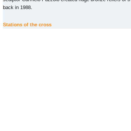
back in 1988.
Stations of the cross