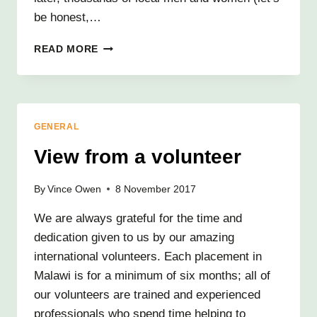
be honest,…
TALE
READ MORE
OF
TWO
TAILORS
GENERAL
View from a volunteer
By
Vince Owen
8 November 2017
We are always grateful for the time and
dedication given to us by our amazing
international volunteers. Each placement in
Malawi is for a minimum of six months; all of
our volunteers are trained and experienced
professionals who spend time helping to