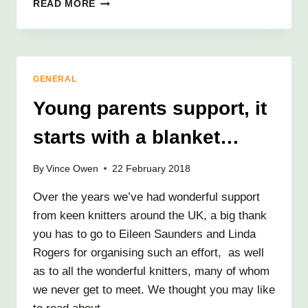
THANK
READ MORE
YOU
HALFORDS!
GENERAL
Young parents support, it
starts with a blanket…
By
Vince Owen
22 February 2018
Over the years we’ve had wonderful support
from keen knitters around the UK, a big thank
you has to go to Eileen Saunders and Linda
Rogers for organising such an effort, as well
as to all the wonderful knitters, many of whom
we never get to meet. We thought you may like