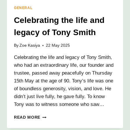
TRIBUTE
GENERAL
TO
JOSIE
Celebrating the life and
SMITH
legacy of Tony Smith
By
Zoe Kasiya
22 May 2025
Celebrating the life and legacy of Tony Smith,
who had an extraordinary life, our founder and
trustee, passed away peacefully on Thursday
15th May at the age of 90. Tony’s life was one
of boundless generosity, vision, and love. He
didn’t just live fully, he gave fully. To know
Tony was to witness someone who saw…
CELEBRATING
READ MORE
THE
LIFE