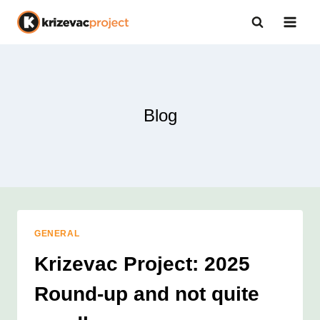
Skip
to
content
Blog
GENERAL
Krizevac Project: 2025
Round-up and not quite