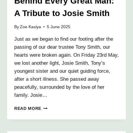
Behind Every Great Man:
GOODBYE
A Tribute to Josie Smith
By
Zoe Kasiya
5 June 2025
Just as we began to find our footing after the
passing of our dear trustee Tony Smith, our
hearts were broken again. On Friday 23rd May,
we lost another light, Josie Smith, Tony’s
youngest sister and our quiet guiding force,
after a short illness. She passed away
peacefully, surrounded by the love of her
family. Josie…
BEHIND
READ MORE
EVERY
GREAT
MAN:
A