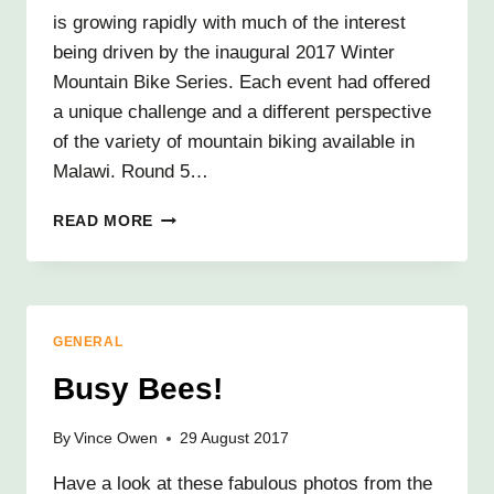
is growing rapidly with much of the interest
being driven by the inaugural 2017 Winter
Mountain Bike Series. Each event had offered
a unique challenge and a different perspective
of the variety of mountain biking available in
Malawi. Round 5…
MALAWI
READ MORE
MOUNTAINS
BY
BIKE
GENERAL
Busy Bees!
By
Vince Owen
29 August 2017
Have a look at these fabulous photos from the