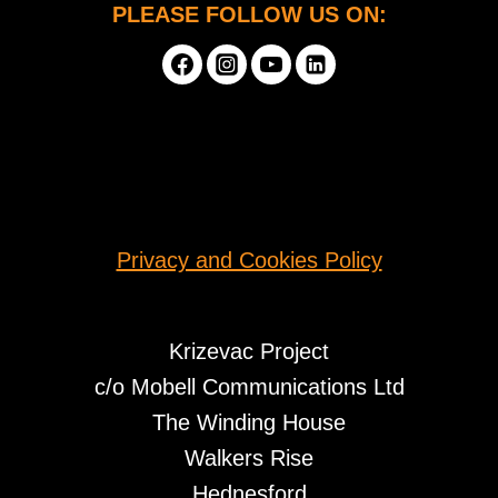
PLEASE FOLLOW US ON:
Privacy and Cookies Policy
Krizevac Project
c/o Mobell Communications Ltd
The Winding House
Walkers Rise
Hednesford