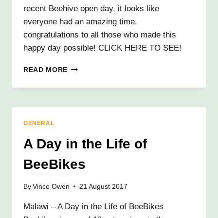
recent Beehive open day, it looks like
everyone had an amazing time,
congratulations to all those who made this
happy day possible! CLICK HERE TO SEE!
BUSY
READ MORE
BEES!
GENERAL
A Day in the Life of
BeeBikes
By
Vince Owen
21 August 2017
Malawi – A Day in the Life of BeeBikes