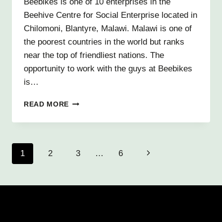
Beebikes is one of 10 enterprises in the
Beehive Centre for Social Enterprise located in
Chilomoni, Blantyre, Malawi. Malawi is one of
the poorest countries in the world but ranks
near the top of friendliest nations. The
opportunity to work with the guys at Beebikes
is…
A
READ MORE
DAY
IN
THE
LIFE
Page
1
2
3
…
6
Next
OF
BEEBIKES
navigation
Page