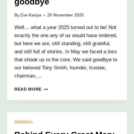
goodbye
By
Zoe Kasiya
26 November 2025
Well… what a year 2025 turned out to be! Not
exactly the one any of us would have ordered,
but here we are, still standing, still grateful,
and still full of stories. In May we faced a loss
that shook us to the core. We said goodbye to
our beloved Tony Smith, founder, trustee,
chairman,…
KRIZEVAC
READ MORE
PROJECT:
2025
ROUND-
UP
AND
GENERAL
NOT
QUITE