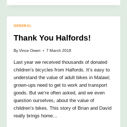
SUCCESS
GENERAL
Thank You Halfords!
By
Vince Owen
7 March 2018
Last year we received thousands of donated
children’s bicycles from Halfords. It’s easy to
understand the value of adult bikes in Malawi;
grown-ups need to get to work and transport
goods. But we’re often asked, and we even
question ourselves, about the value of
children’s bikes. This story of Brian and David
really brings home…