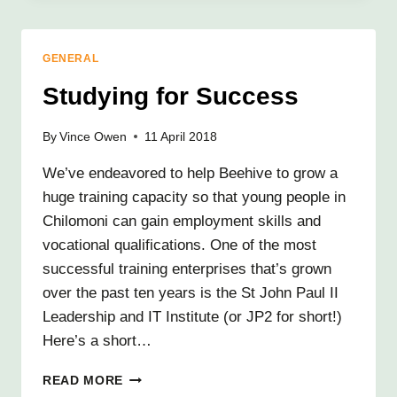
AND
LEGACY
OF
GENERAL
TONY
SMITH
Studying for Success
By
Vince Owen
11 April 2018
We’ve endeavored to help Beehive to grow a
huge training capacity so that young people in
Chilomoni can gain employment skills and
vocational qualifications. One of the most
successful training enterprises that’s grown
over the past ten years is the St John Paul II
Leadership and IT Institute (or JP2 for short!)
Here’s a short…
STUDYING
READ MORE
FOR