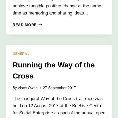
achieve tangible positive change at the same
time as mentoring and sharing ideas…
VIEW
READ MORE
FROM
A
VOLUNTEER
GENERAL
Running the Way of the
Cross
By
Vince Owen
27 September 2017
The inaugural Way of the Cross trail race was
held on 12 August 2017 at the Beehive Centre
for Social Enterprise as part of the annual open