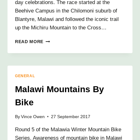
day celebrations. The race started at the
Beehive Campus in the Chilomoni suburb of
Blantyre, Malawi and followed the iconic trail
up the Michiru Mountain to the Cross…
RUNNING
READ MORE
THE
WAY
OF
THE
CROSS
GENERAL
Malawi Mountains By
Bike
By
Vince Owen
27 September 2017
Round 5 of the Malawia Winter Mountain Bike
Series. Awareness of mountain bike in Malawi