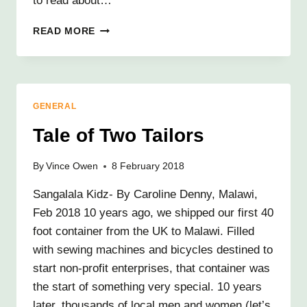
to read about…
YOUNG
READ MORE
PARENTS
SUPPORT,
IT
STARTS
WITH
GENERAL
A
BLANKET…
Tale of Two Tailors
By
Vince Owen
8 February 2018
Sangalala Kidz- By Caroline Denny, Malawi,
Feb 2018 10 years ago, we shipped our first 40
foot container from the UK to Malawi. Filled
with sewing machines and bicycles destined to
start non-profit enterprises, that container was
the start of something very special. 10 years
later, thousands of local men and women (let’s