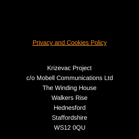
Privacy and Cookies Policy
Krizevac Project
c/o Mobell Communications Ltd
The Winding House
Walkers Rise
Hednesford
Staffordshire
WS12 0QU