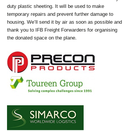
duty plastic sheeting. It will be used to make
temporary repairs and prevent further damage to
housing. We’ll send it by air as soon as possible and
thank you to IFB Freight Forwarders for organising
the donated space on the plane.