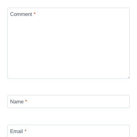
Comment
*
Name
*
Email
*