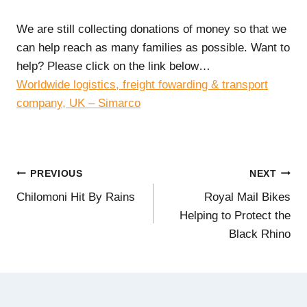
We are still collecting donations of money so that we
can help reach as many families as possible. Want to
help? Please click on the link below…
Worldwide logistics, freight fowarding & transport
company, UK – Simarco
Post
PREVIOUS
NEXT
Chilomoni Hit By Rains
Royal Mail Bikes
navigation
Helping to Protect the
Black Rhino