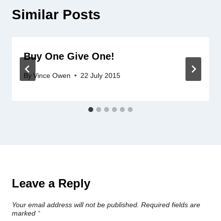
Similar Posts
Buy One Give One!
By
Vince Owen
22 July 2015
Leave a Reply
Your email address will not be published.
Required fields are
marked
*