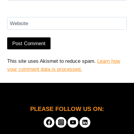
Website
This site uses Akismet to reduce spam.
Learn how
your comment data is processed.
PLEASE FOLLOW US ON: