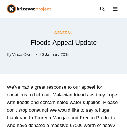
Skip
to
content
GENERAL
Floods Appeal Update
By
Vince Owen
20 January 2015
We’ve had a great response to our appeal for
donations to help our Malawian friends as they cope
with floods and contaminated water supplies. Please
don’t stop donating! We would like to say a huge
thank you to Toureen Mangan and Precon Products
who have donated a massive £7500 worth of heavy