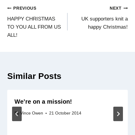
Post
PREVIOUS
NEXT
HAPPY CHRISTMAS
UK supporters knit a
navigation
TO YOU ALL FROM US
happy Christmas!
ALL!
Similar Posts
We’re on a mission!
By
Vince Owen
21 October 2014