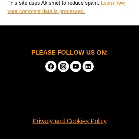
This site uses Akismet to reduce spam.
Learn how
your comment data is processed.
PLEASE FOLLOW US ON:
Privacy and Cookies Policy