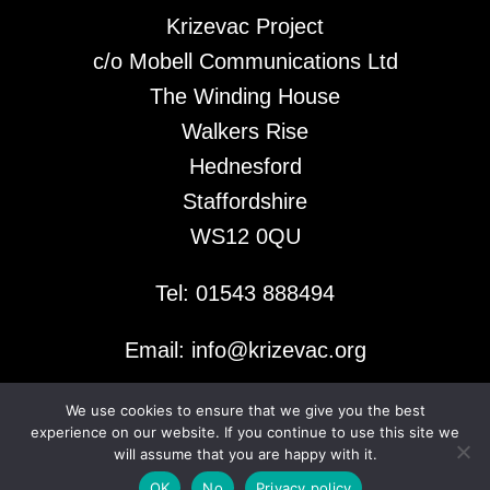
Krizevac Project
c/o Mobell Communications Ltd
The Winding House
Walkers Rise
Hednesford
Staffordshire
WS12 0QU
Tel: 01543 888494
Email: info@krizevac.org
We use cookies to ensure that we give you the best
© 2026 Krizevac Project
experience on our website. If you continue to use this site we
will assume that you are happy with it.
OK
No
Privacy policy