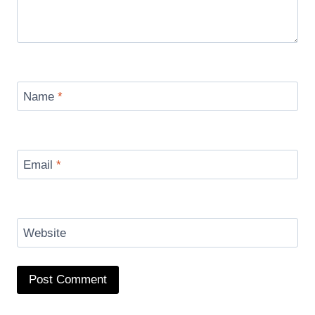
Name
*
Email
*
Website