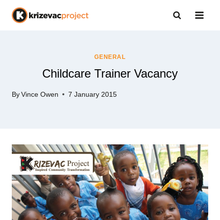
Skip
to
content
GENERAL
Childcare Trainer Vacancy
By
Vince Owen
7 January 2015