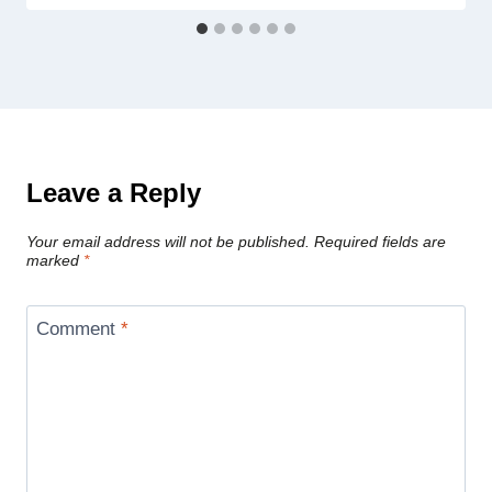
Leave a Reply
Your email address will not be published.
Required fields are
marked
*
Comment
*