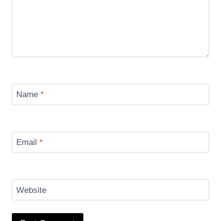
Name
*
Email
*
Website