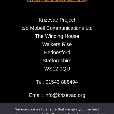
Krizevac Project
c/o Mobell Communications Ltd
The Winding House
Walkers Rise
Hednesford
Staffordshire
WS12 0QU
Tel: 01543 888494
Email: info@krizevac.org
We use cookies to ensure that we give you the best
© 2026 Krizevac Project