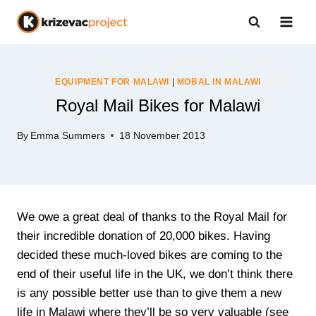
Skip
to
content
EQUIPMENT FOR MALAWI
|
MOBAL IN MALAWI
Royal Mail Bikes for Malawi
By
Emma Summers
18 November 2013
We owe a great deal of thanks to the Royal Mail for
their incredible donation of 20,000 bikes. Having
decided these much-loved bikes are coming to the
end of their useful life in the UK, we don’t think there
is any possible better use than to give them a new
life in Malawi where they’ll be so very valuable (see