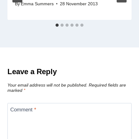
By
Emma Summers
28 November 2013
Leave a Reply
Your email address will not be published.
Required fields are
marked
*
Comment
*