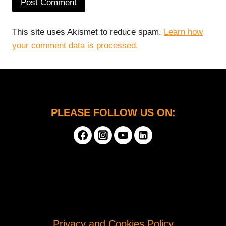
This site uses Akismet to reduce spam.
Learn how
your comment data is processed.
PLEASE FOLLOW US ON:
Privacy and Cookies Policy