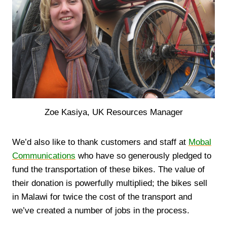
Zoe Kasiya, UK Resources Manager
We’d also like to thank customers and staff at
Mobal
Communications
who have so generously pledged to
fund the transportation of these bikes. The value of
their donation is powerfully multiplied; the bikes sell
in Malawi for twice the cost of the transport and
we’ve created a number of jobs in the process.