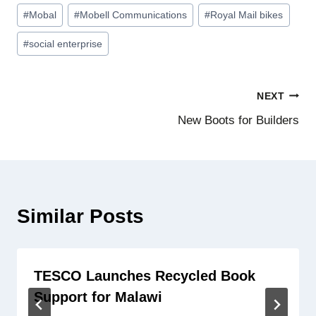
Post
#
Mobal
#
Mobell Communications
#
Royal Mail bikes
Tags:
#
social enterprise
Post
NEXT
New Boots for Builders
navigation
Similar Posts
TESCO Launches Recycled Book
Support for Malawi