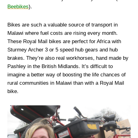
Beebikes
).
Bikes are such a valuable source of transport in
Malawi where fuel costs are rising every month.
These Royal Mail bikes are perfect for Africa with
Sturmey Archer 3 or 5 speed hub gears and hub
brakes. They’re also real workhorses, hand made by
Pashley in the British Midlands. It’s difficult to
imagine a better way of boosting the life chances of
rural communities in Malawi than with a Royal Mail
bike.