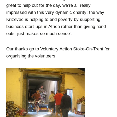
great to help out for the day, we’re all really
impressed with this very dynamic charity; the way
Krizevac is helping to end poverty by supporting
business start-ups in Africa rather than giving hand-
outs just makes so much sense”.
Our thanks go to Voluntary Action Stoke-On-Trent for
organising the volunteers.