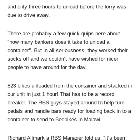
and only three hours to unload before the lorry was
due to drive away.
There are probably a few quick quips here about
“how many bankers does it take to unload a
container”. But in all seriousness, they worked their
socks off and we couldn’t have wished for nicer
people to have around for the day.
823 bikes unloaded from the container and stacked in
our unit in just 1 hour! That has to be a record
breaker. The RBS guys stayed around to help turn
pedals and handle bars ready for loading back in to a
container to send to Beebikes in Malawi.
Richard Allmark a RBS Manager told us, “it’s been