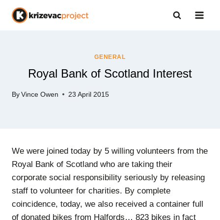
Skip
to
content
GENERAL
Royal Bank of Scotland Interest
By
Vince Owen
23 April 2015
We were joined today by 5 willing volunteers from the
Royal Bank of Scotland who are taking their
corporate social responsibility seriously by releasing
staff to volunteer for charities. By complete
coincidence, today, we also received a container full
of donated bikes from Halfords… 823 bikes in fact