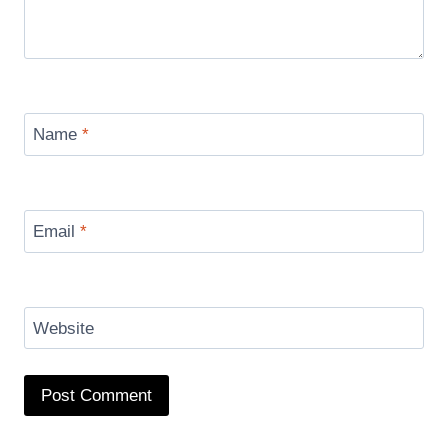
Name
*
Email
*
Website