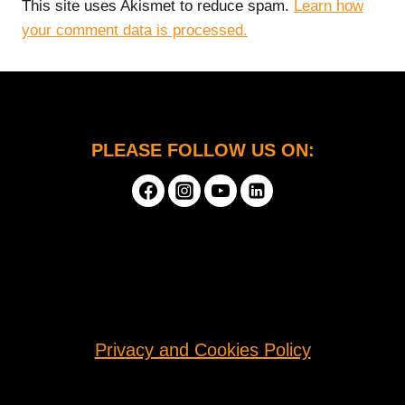
This site uses Akismet to reduce spam.
Learn how
your comment data is processed.
PLEASE FOLLOW US ON:
Privacy and Cookies Policy