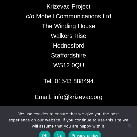
Krizevac Project
c/o Mobell Communications Ltd
The Winding House
Walkers Rise
Hednesford
Staffordshire
WS12 0QU
Tel: 01543 888494
Email: info@krizevac.org
We use cookies to ensure that we give you the best
© 2026 Krizevac Project
experience on our website. If you continue to use this site we
will assume that you are happy with it.
OK
No
Privacy policy