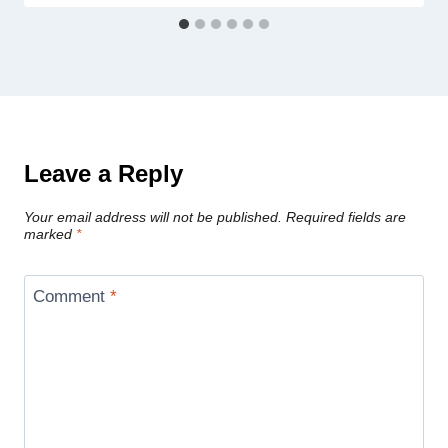
Leave a Reply
Your email address will not be published.
Required fields are
marked
*
Comment
*