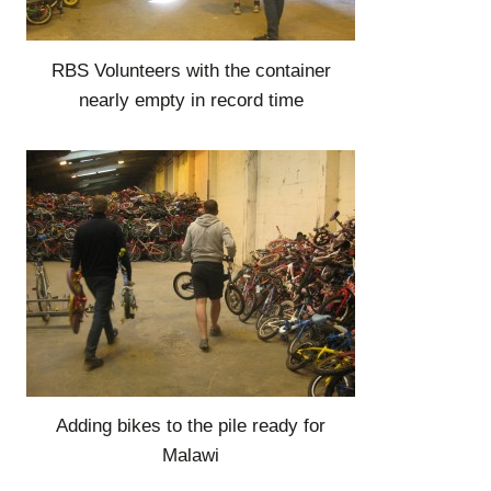
RBS Volunteers with the container
nearly empty in record time
Adding bikes to the pile ready for
Malawi