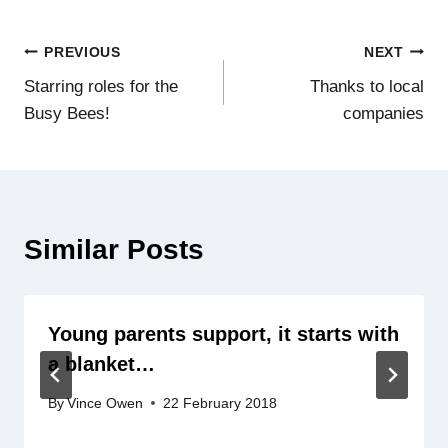
Post
PREVIOUS
NEXT
Starring roles for the
Thanks to local
navigation
Busy Bees!
companies
Similar Posts
Young parents support, it starts with
a blanket…
By
Vince Owen
22 February 2018