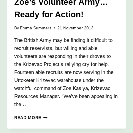
Zoe’s Volunteer Army…
Ready for Action!
By
Emma Summers
21 November 2013
The British Army may be finding it difficult to
recruit reservists, but willing and able
volunteers are responding in their droves to
the Krizevac Project’s rallying cry for help.
Fourteen able recruits are now serving in the
Uttoxeter Krizevac warehouse under the
watchful command of Zoe Kasiya, Krizevac
Resources Manager. “We’ve been appealing in
the…
ZOE’S
READ MORE
VOLUNTEER
ARMY…