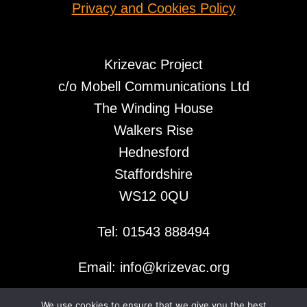
Privacy and Cookies Policy
Krizevac Project
c/o Mobell Communications Ltd
The Winding House
Walkers Rise
Hednesford
Staffordshire
WS12 0QU
Tel: 01543 888494
Email: info@krizevac.org
We use cookies to ensure that we give you the best