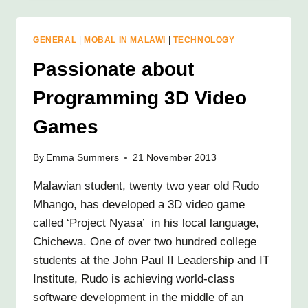
READY
FOR
ACTION!
GENERAL
|
MOBAL IN MALAWI
|
TECHNOLOGY
Passionate about
Programming 3D Video
Games
By
Emma Summers
21 November 2013
Malawian student, twenty two year old Rudo
Mhango, has developed a 3D video game
called ‘Project Nyasa’ in his local language,
Chichewa. One of over two hundred college
students at the John Paul II Leadership and IT
Institute, Rudo is achieving world-class
software development in the middle of an