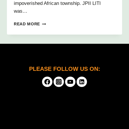
impoverished African township. JPII LITI
was…
PASSIONATE
READ MORE
ABOUT
PROGRAMMING
3D
VIDEO
GAMES
PLEASE FOLLOW US ON: