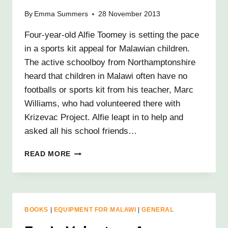
By
Emma Summers
28 November 2013
Four-year-old Alfie Toomey is setting the pace
in a sports kit appeal for Malawian children.
The active schoolboy from Northamptonshire
heard that children in Malawi often have no
footballs or sports kit from his teacher, Marc
Williams, who had volunteered there with
Krizevac Project. Alfie leapt in to help and
asked all his school friends…
AMAZING
READ MORE
ALFIE’S
AFRICA
CHALLENGE!
BOOKS
|
EQUIPMENT FOR MALAWI
|
GENERAL