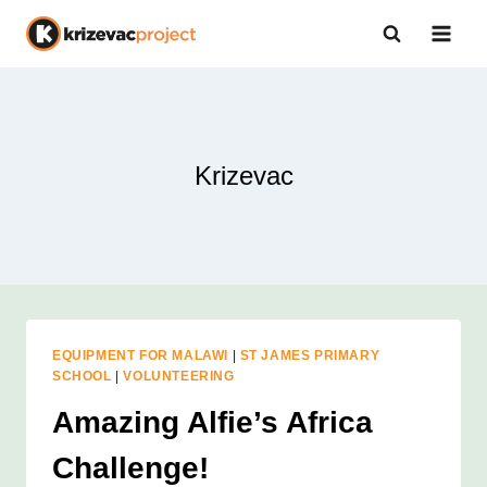
Skip
to
content
Krizevac
EQUIPMENT FOR MALAWI
|
ST JAMES PRIMARY
SCHOOL
|
VOLUNTEERING
Amazing Alfie’s Africa
Challenge!