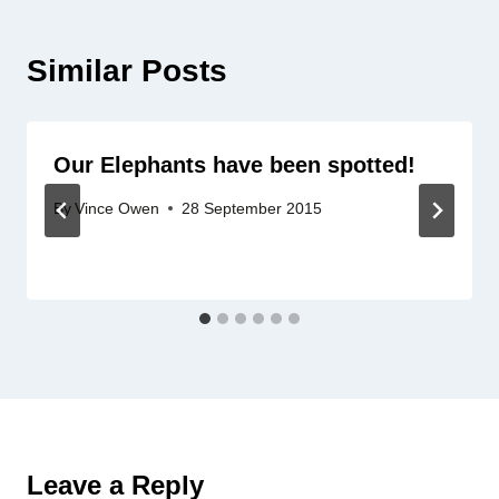
Similar Posts
Our Elephants have been spotted!
By
Vince Owen
28 September 2015
Leave a Reply