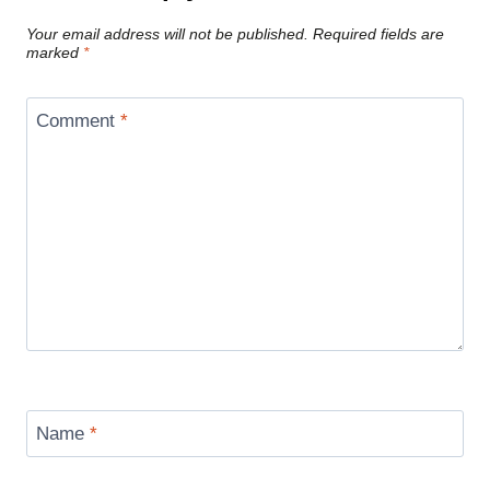
Your email address will not be published.
Required fields are
marked
*
Comment
*
Name
*