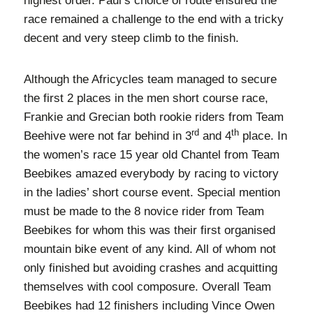
highest order. Paul’s choice of route ensured the
race remained a challenge to the end with a tricky
decent and very steep climb to the finish.
Although the Africycles team managed to secure
the first 2 places in the men short course race,
Frankie and Grecian both rookie riders from Team
rd
th
Beehive were not far behind in 3
and 4
place. In
the women’s race 15 year old Chantel from Team
Beebikes amazed everybody by racing to victory
in the ladies’ short course event. Special mention
must be made to the 8 novice rider from Team
Beebikes for whom this was their first organised
mountain bike event of any kind. All of whom not
only finished but avoiding crashes and acquitting
themselves with cool composure. Overall Team
Beebikes had 12 finishers including Vince Owen