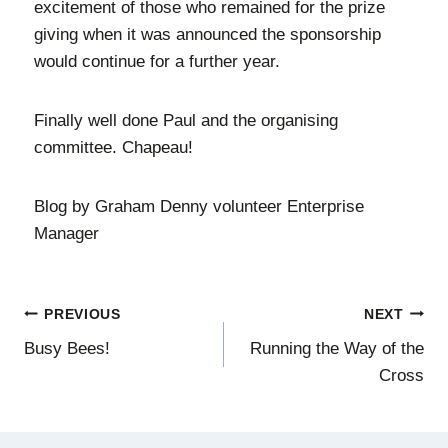
excitement of those who remained for the prize
giving when it was announced the sponsorship
would continue for a further year.
Finally well done Paul and the organising
committee. Chapeau!
Blog by Graham Denny volunteer Enterprise
Manager
PREVIOUS
NEXT
Busy Bees!
Running the Way of the
Cross