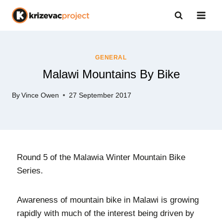
GENERAL
Malawi Mountains By Bike
By
Vince Owen
27 September 2017
Round 5 of the Malawia Winter Mountain Bike
Series.
Awareness of mountain bike in Malawi is growing
rapidly with much of the interest being driven by