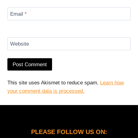
Email
*
Website
This site uses Akismet to reduce spam.
Learn how
your comment data is processed.
PLEASE FOLLOW US ON: