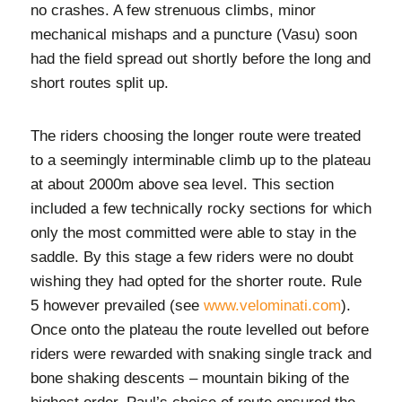
no crashes. A few strenuous climbs, minor
mechanical mishaps and a puncture (Vasu) soon
had the field spread out shortly before the long and
short routes split up.
The riders choosing the longer route were treated
to a seemingly interminable climb up to the plateau
at about 2000m above sea level. This section
included a few technically rocky sections for which
only the most committed were able to stay in the
saddle. By this stage a few riders were no doubt
wishing they had opted for the shorter route. Rule
5 however prevailed (see
www.velominati.com
).
Once onto the plateau the route levelled out before
riders were rewarded with snaking single track and
bone shaking descents – mountain biking of the