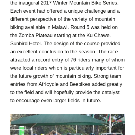
the inaugural 2017 Winter Mountain Bike Series.
Each event had offered a unique challenge and a
different perspective of the variety of mountain
biking available in Malawi. Round 5 was held on
the Zomba Plateau starting at the Ku Chawe,
Sunbird Hotel. The design of the course provided
an excellent conclusion to the season. The race
attracted a record entry of 76 riders many of whom
were local riders which is particularly important for
the future growth of mountain biking. Strong team
entries from Africycle and Beebikes added greatly
to the field and will hopefully provide the catalyst
to encourage even larger fields in future.