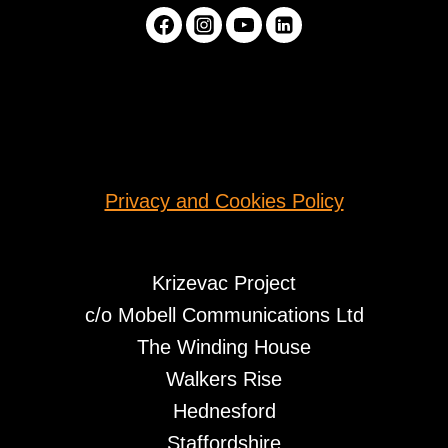
Privacy and Cookies Policy
Krizevac Project
c/o Mobell Communications Ltd
The Winding House
Walkers Rise
Hednesford
Staffordshire