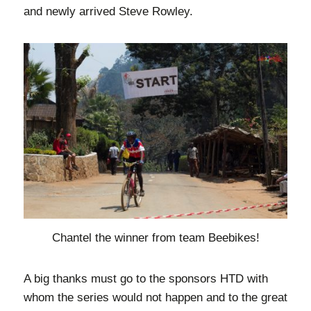
and newly arrived Steve Rowley.
Chantel the winner from team Beebikes!
A big thanks must go to the sponsors HTD with
whom the series would not happen and to the great