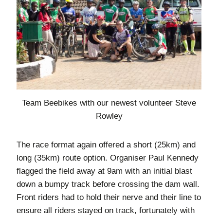
Team Beebikes with our newest volunteer Steve
Rowley
The race format again offered a short (25km) and
long (35km) route option. Organiser Paul Kennedy
flagged the field away at 9am with an initial blast
down a bumpy track before crossing the dam wall.
Front riders had to hold their nerve and their line to
ensure all riders stayed on track, fortunately with