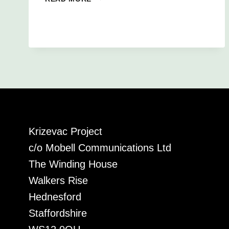
ALFIE’S
AFRICA
CHALLENGE!
Krizevac Project
c/o Mobell Communications Ltd
The Winding House
Walkers Rise
Hednesford
Staffordshire