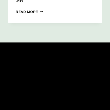
was…
PASSIONATE
READ MORE
ABOUT
PROGRAMMING
3D
VIDEO
GAMES