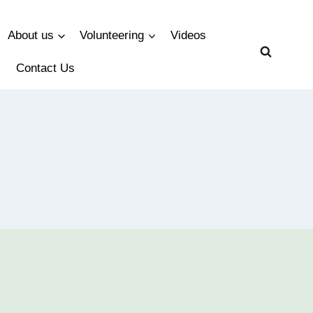
About us
Volunteering
Videos
Contact Us