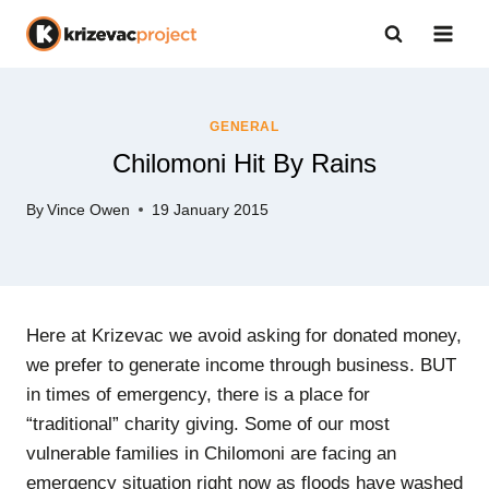
Skip
to
content
GENERAL
Chilomoni Hit By Rains
By
Vince Owen
19 January 2015
Here at Krizevac we avoid asking for donated money,
we prefer to generate income through business. BUT
in times of emergency, there is a place for
“traditional” charity giving. Some of our most
vulnerable families in Chilomoni are facing an
emergency situation right now as floods have washed