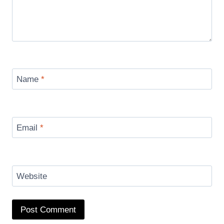
Name
*
Email
*
Website