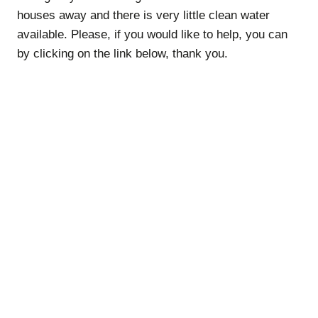
houses away and there is very little clean water
available. Please, if you would like to help, you can
by clicking on the link below, thank you.