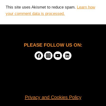
This site uses Akismet to reduce spam.
Learn how
your comment data is processed.
PLEASE FOLLOW US ON:
Privacy and Cookies Policy