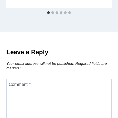
Leave a Reply
Your email address will not be published.
Required fields are
marked
*
Comment
*