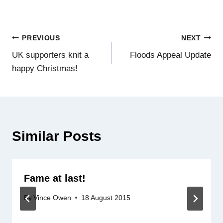
Post
PREVIOUS
NEXT
UK supporters knit a
Floods Appeal Update
navigation
happy Christmas!
Similar Posts
Fame at last!
By
Vince Owen
18 August 2015