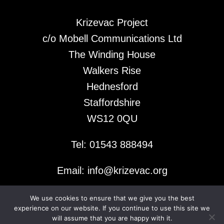
Krizevac Project
c/o Mobell Communications Ltd
The Winding House
Walkers Rise
Hednesford
Staffordshire
WS12 0QU
Tel: 01543 888494
Email: info@krizevac.org
We use cookies to ensure that we give you the best
© 2026 Krizevac Project
experience on our website. If you continue to use this site we
will assume that you are happy with it.