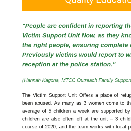
"People are confident in reporting th
Victim Support Unit Now, as they kn
the right people, ensuring complete c
Previously victims would report to
reception at the police station."
(Hannah Kagona, MTCC Outreach Family Support
The Victim Support Unit Offers a place of refu
been abused. As many as 3 women come to the
average of 5 children a week are supported b
children are also often left at the unit – 3 chil
course of 2020, and the team works with local p