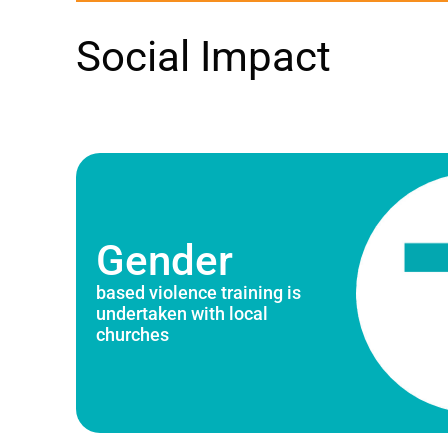
Social Impact
Gender
based violence training is
undertaken with local
churches