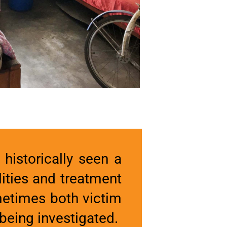
historically seen a
ities and treatment
ometimes both victim
being investigated.