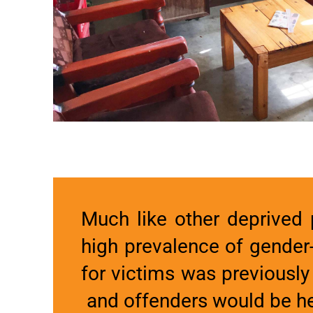
Much like other deprived p
high prevalence of gender
for victims was previously
and offenders would be hel