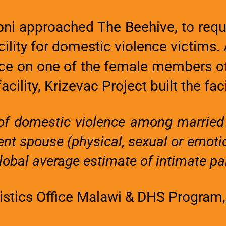
i approached The Beehive, to reque
lity for domestic violence victims.
ace on one of the female members of
acility, Krizevac Project built the faci
e of domestic violence among marrie
cent spouse (physical, sexual or emoti
obal average estimate of intimate par
tistics Office Malawi & DHS Program