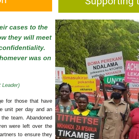
Supporting 
eir cases to the
ow they will meet
onfidentiality.
 whomever was on
 Leader)
ge for those that have
 unit per day and an
y the team. Abandoned
dren were left over the
artners to ensure they