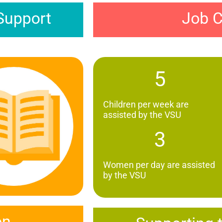
Job C
Support
5
Children per week are
assisted by the VSU
3
Women per day are assisted
by the VSU
on