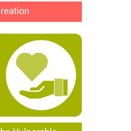
reation