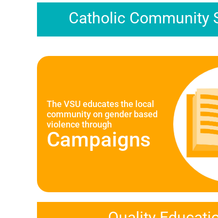
Catholic Community 
The VSU educates the local
community on gender based
violence through
Campaigns
Quality Educati