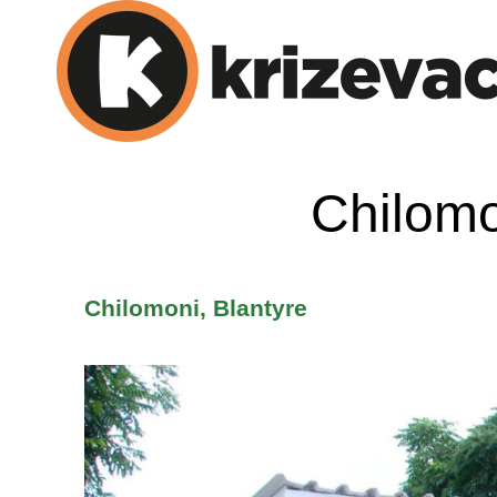
Chilomo
Chilomoni, Blantyre