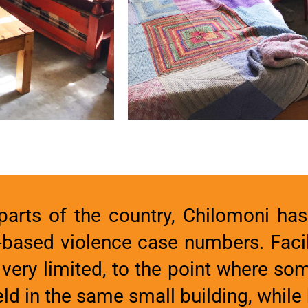
arts of the country, Chilomoni has 
-based violence case numbers. Facil
 very limited, to the point where s
d in the same small building, while 