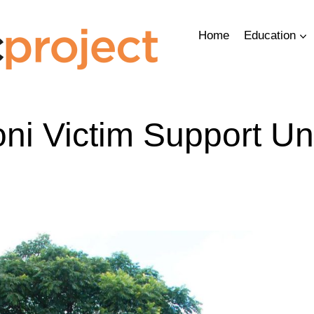
Home
Education
ni Victim Support Un