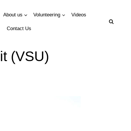
About us
Volunteering
Videos
Contact Us
it (VSU)