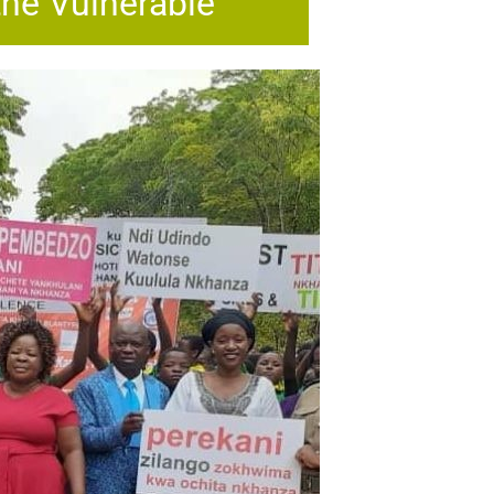
the Vulnerable