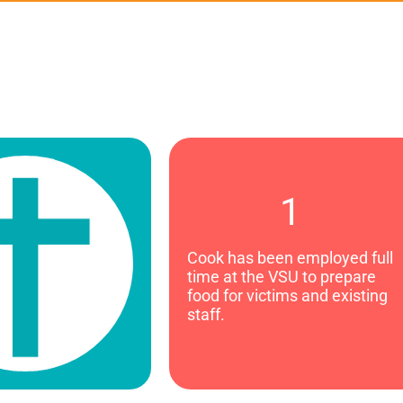
1
Cook has been employed full
time at the VSU to prepare
food for victims and existing
staff.