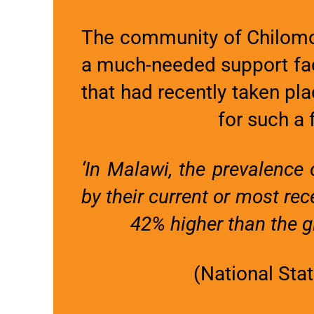
The community of Chilomon
a much-needed support faci
that had recently taken pl
for such a f
‘In Malawi, the prevalenc
by their current or most re
42% higher than the gl
(National Sta