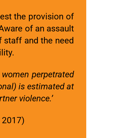
st the provision of
 Aware of an assault
 staff and the need
lity.
d women perpetrated
onal) is estimated at
tner violence.’
, 2017)