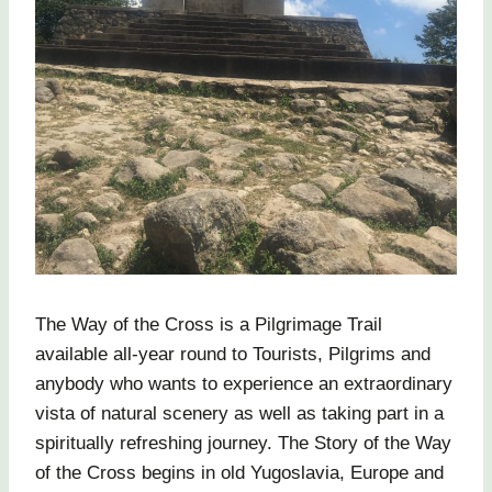
The Way of the Cross is a Pilgrimage Trail
available all-year round to Tourists, Pilgrims and
anybody who wants to experience an extraordinary
vista of natural scenery as well as taking part in a
spiritually refreshing journey. The Story of the Way
of the Cross begins in old Yugoslavia, Europe and