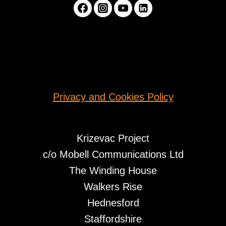
Privacy and Cookies Policy
Krizevac Project
c/o Mobell Communications Ltd
The Winding House
Walkers Rise
Hednesford
Staffordshire