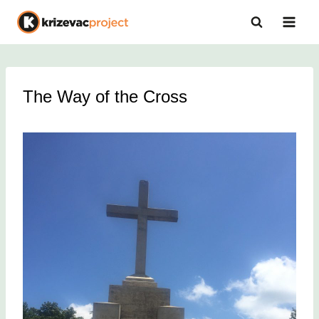
Skip
to
content
The Way of the Cross