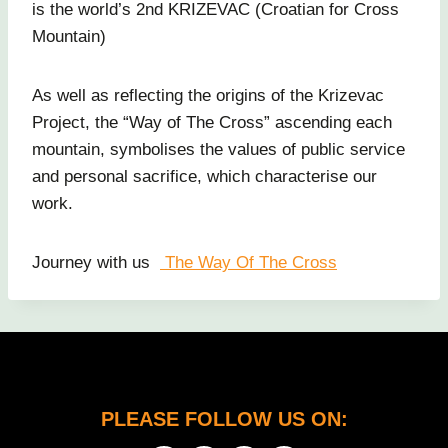
is the world’s 2nd KRIZEVAC (Croatian for Cross
Mountain)
As well as reflecting the origins of the Krizevac
Project, the “Way of The Cross” ascending each
mountain, symbolises the values of public service
and personal sacrifice, which characterise our
work.
Journey with us
The Way Of The Cross
PLEASE FOLLOW US ON: