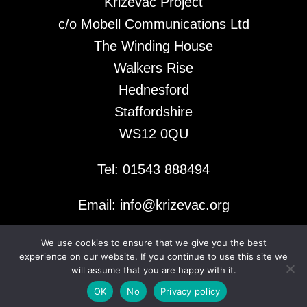
Krizevac Project
c/o Mobell Communications Ltd
The Winding House
Walkers Rise
Hednesford
Staffordshire
WS12 0QU
Tel: 01543 888494
Email: info@krizevac.org
We use cookies to ensure that we give you the best
© 2026 Krizevac Project
experience on our website. If you continue to use this site we
will assume that you are happy with it.
OK
No
Privacy policy