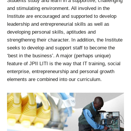
Students study and learn in a supportive, challenging
and stimulating environment. All involved in the
Institute are encouraged and supported to develop
leadership and entrepreneurial skills as well as
developing personal skills, aptitudes and
strengthenng their character. In addition, the Institute
seeks to develop and support staff to become the
‘best in the business’. A major (perhaps unique)
feature of JPII LITI is the way that IT training, social
enterprise, entrepreneurship and personal growth
elements are combined into our curriculum.