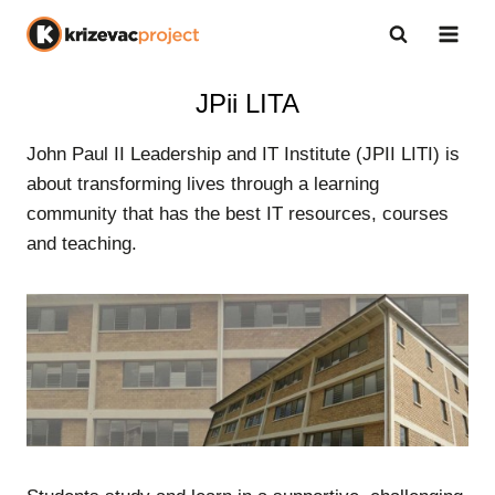
Skip
to
content
JPii LITA
John Paul II Leadership and IT Institute (JPII LITI) is
about transforming lives through a learning
community that has the best IT resources, courses
and teaching.