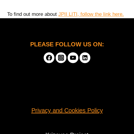
To find out more about
JPII LITI, follow the link here.
PLEASE FOLLOW US ON:
Privacy and Cookies Policy