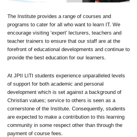
The Institute provides a range of courses and
programs to cater for all who want to learn IT. We
encourage visiting ‘expert’ lecturers, teachers and
teacher trainers to ensure that our staff are at the
forefront of educational developments and continue to
provide the best education for our learners.
At JPII LITI students experience unparalleled levels
of support for both academic and personal
development which is set against a background of
Christian values; service to others is seen as a
cornerstone of the Institute. Consequently, students
are expected to make a contribution to this learning
community in some respect other than through the
payment of course fees.