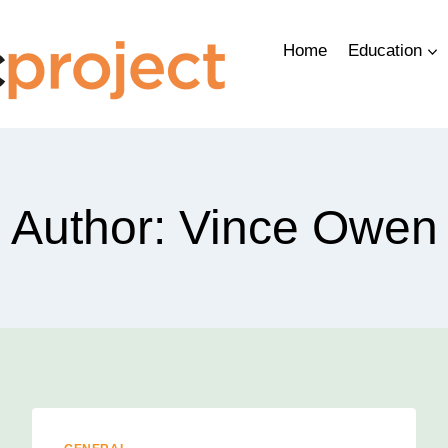
Home
Education
Author: Vince Owen