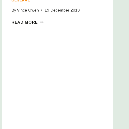
GENERAL
By
Vince Owen
19 December 2013
READ MORE