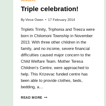
GENERAL
Triple celebration!
By
Vince Owen
17 February 2014
Triplets Trinity, Triphonia and Treeza were
born in Chilomoni Township in November
2013. With three other children in the
family, and no income, severe financial
difficulties caused major concern to the
Child Welfare Team. Mother Teresa
Children’s Centre, were approached to
help. This Krizevac funded centre has
been able to provide clothes, beds,
bedding, a…
TRIPLE
READ MORE
CELEBRATION!