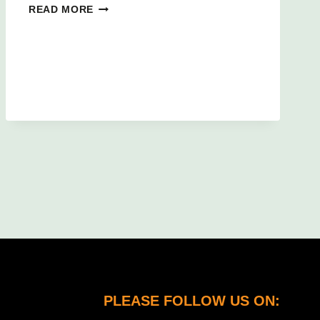
BAGS
READ MORE
OF
FUN!
PLEASE FOLLOW US ON: