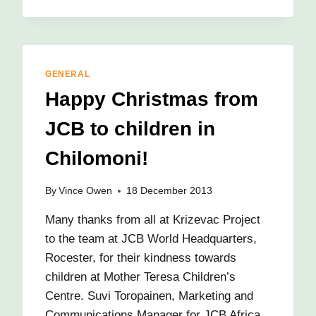
ARRIVE
IN
CHILOMONI!
GENERAL
Happy Christmas from
JCB to children in
Chilomoni!
By
Vince Owen
18 December 2013
Many thanks from all at Krizevac Project
to the team at JCB World Headquarters,
Rocester, for their kindness towards
children at Mother Teresa Children’s
Centre. Suvi Toropainen, Marketing and
Communications Manager for JCB Africa