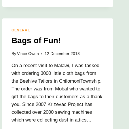
GENERAL
Bags of Fun!
By
Vince Owen
12 December 2013
On a recent visit to Malawi, I was tasked
with ordering 3000 little cloth bags from
the Beehive Tailors in ChilomoniTownship.
The order was from Mobal who wanted to
gift the bags to their customers as a thank
you. Since 2007 Krizevac Project has
collected over 2000 sewing machines
which were collecting dust in attics…