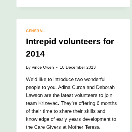
GENERAL
Intrepid volunteers for
2014
By
Vince Owen
18 December 2013
We’d like to introduce two wonderful
people to you. Adina Curca and Deborah
Lawson are the latest volunteers to join
team Krizevac. They’re offering 6 months
of their time to share their skills and
knowledge of early years development to
the Care Givers at Mother Teresa