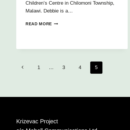
Children’s Centre in Chilomoni Township,
Malawi. Debbie is a…
INTREPID
READ MORE
VOLUNTEERS
FOR
2014
Page
Previous
1
…
3
4
5
navigation
Page
Krizevac Project