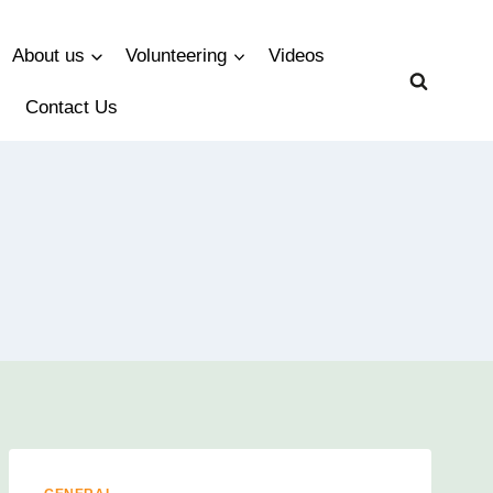
About us
Volunteering
Videos
Contact Us