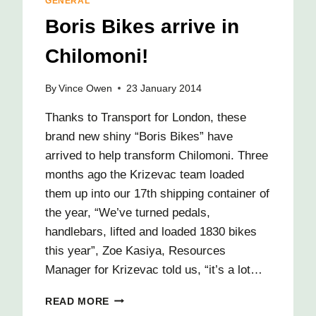
GENERAL
Boris Bikes arrive in
Chilomoni!
By
Vince Owen
23 January 2014
Thanks to Transport for London, these
brand new shiny “Boris Bikes” have
arrived to help transform Chilomoni. Three
months ago the Krizevac team loaded
them up into our 17th shipping container of
the year, “We’ve turned pedals,
handlebars, lifted and loaded 1830 bikes
this year”, Zoe Kasiya, Resources
Manager for Krizevac told us, “it’s a lot…
BORIS
READ MORE
BIKES