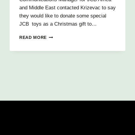
and Middle East contacted Krizevac to say
they would like to donate some special
JCB toys as a Christmas gift to…
HAPPY
READ MORE
CHRISTMAS
FROM
JCB
TO
CHILDREN
IN
CHILOMONI!