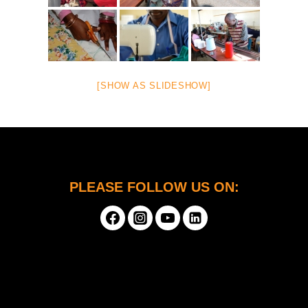
[SHOW AS SLIDESHOW]
PLEASE FOLLOW US ON: