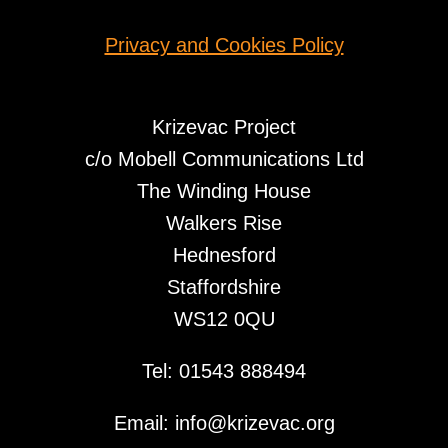
Privacy and Cookies Policy
Krizevac Project
c/o Mobell Communications Ltd
The Winding House
Walkers Rise
Hednesford
Staffordshire
WS12 0QU
Tel: 01543 888494
Email: info@krizevac.org