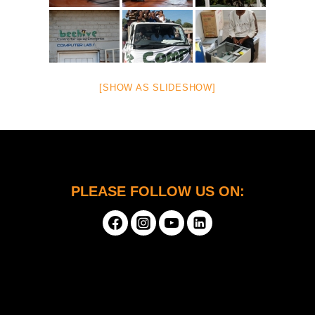
[SHOW AS SLIDESHOW]
PLEASE FOLLOW US ON: