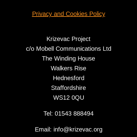
Privacy and Cookies Policy
Krizevac Project
c/o Mobell Communications Ltd
The Winding House
Walkers Rise
Hednesford
Staffordshire
WS12 0QU
Tel: 01543 888494
Email: info@krizevac.org