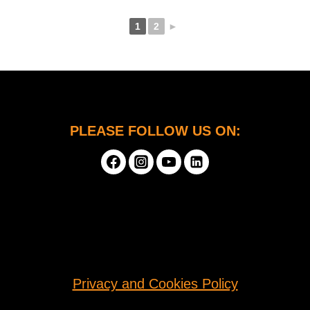
1
2
►
PLEASE FOLLOW US ON:
Privacy and Cookies Policy