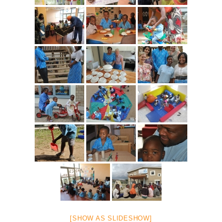
[SHOW AS SLIDESHOW]