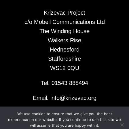
Krizevac Project
c/o Mobell Communications Ltd
The Winding House
Walkers Rise
Hednesford
Staffordshire
WS12 0QU
Tel: 01543 888494
Email: info@krizevac.org
We use cookies to ensure that we give you the best
© 2026 Krizevac Project
experience on our website. If you continue to use this site we
will assume that you are happy with it.