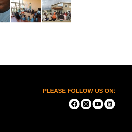
PLEASE FOLLOW US ON: