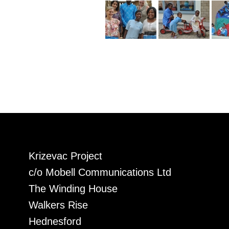
Krizevac Project
c/o Mobell Communications Ltd
The Winding House
Walkers Rise
Hednesford