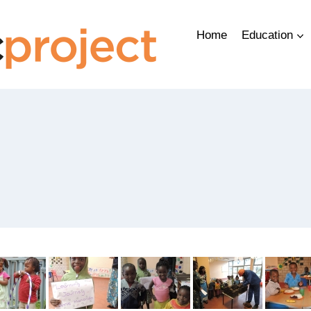
Home
Education