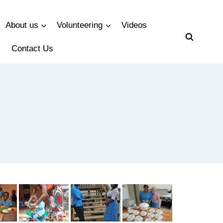
About us
Volunteering
Videos
Contact Us