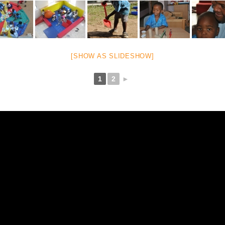
[SHOW AS SLIDESHOW]
1
2
►