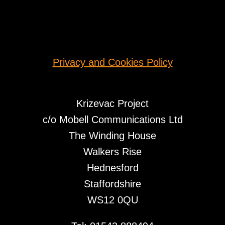
Privacy and Cookies Policy
Krizevac Project
c/o Mobell Communications Ltd
The Winding House
Walkers Rise
Hednesford
Staffordshire
WS12 0QU