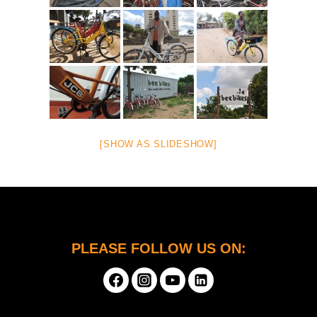
[SHOW AS SLIDESHOW]
PLEASE FOLLOW US ON: