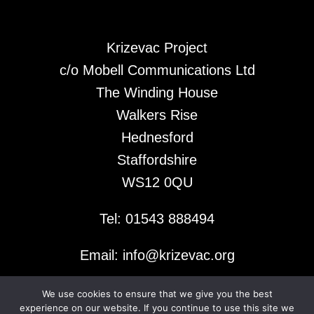
Krizevac Project
c/o Mobell Communications Ltd
The Winding House
Walkers Rise
Hednesford
Staffordshire
WS12 0QU
Tel: 01543 888494
Email: info@krizevac.org
We use cookies to ensure that we give you the best
© 2026 Krizevac Project
experience on our website. If you continue to use this site we