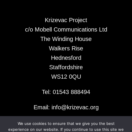
Krizevac Project
c/o Mobell Communications Ltd
The Winding House
Walkers Rise
Hednesford
Staffordshire
WS12 0QU
Tel: 01543 888494
Email: info@krizevac.org
We use cookies to ensure that we give you the best
© 2026 Krizevac Project
experience on our website. If you continue to use this site we