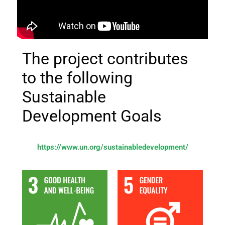
The project contributes
to the following
Sustainable
Development Goals
https://www.un.org/sustainabledevelopment/