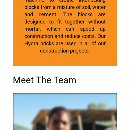
blocks from a mixture of soil, water
and cement.
The blocks are
designed to fit together without
mortar, which can speed up
construction and reduce costs. Our
Hydra bricks are used in all of our
construction projects.
Meet The Team