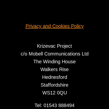
Privacy and Cookies Policy
Krizevac Project
c/o Mobell Communications Ltd
The Winding House
Walkers Rise
Hednesford
Staffordshire
WS12 0QU
Tel: 01543 888494