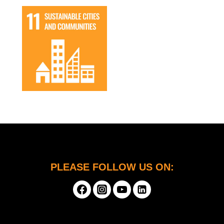
PLEASE FOLLOW US ON: