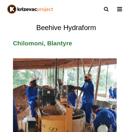
Beehive Hydraform
Chilomoni, Blantyre