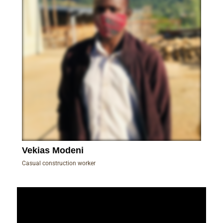
Vekias Modeni
Casual construction worker