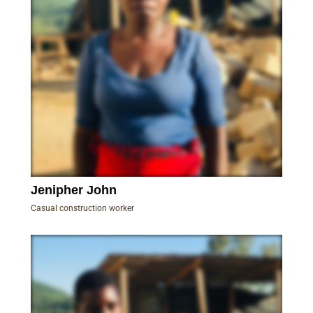
Jenipher John
Casual construction worker