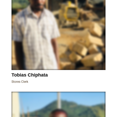
Tobias Chiphata
Stores Clerk