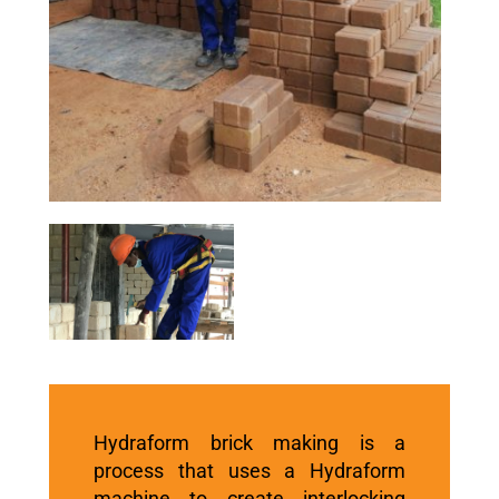
Hydraform brick
making is a
process that uses a Hydraform
machine to create interlocking