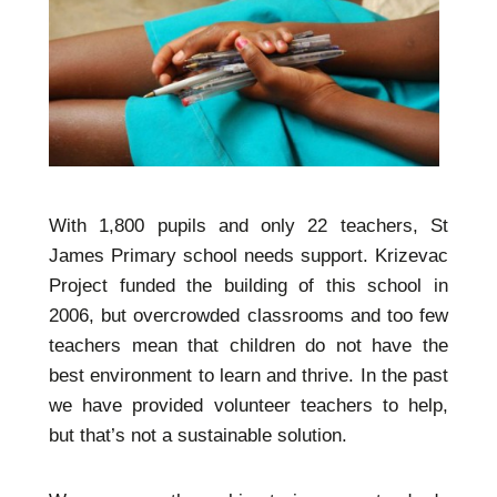
With 1,800 pupils and only 22 teachers, St
James Primary school needs support. Krizevac
Project funded the building of this school in
2006, but overcrowded classrooms and too few
teachers mean that children do not have the
best environment to learn and thrive. In the past
we have provided volunteer teachers to help,
but that’s not a sustainable solution.