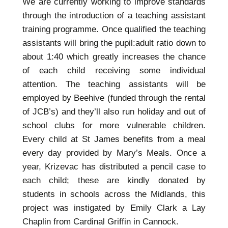
We are currently working to improve standards
through the introduction of a teaching assistant
training programme. Once qualified the teaching
assistants will bring the pupil:adult ratio down to
about 1:40 which greatly increases the chance
of each child receiving some individual
attention. The teaching assistants will be
employed by Beehive (funded through the rental
of JCB’s) and they’ll also run holiday and out of
school clubs for more vulnerable children.
Every child at St James benefits from a meal
every day provided by Mary’s Meals. Once a
year, Krizevac has distributed a pencil case to
each child; these are kindly donated by
students in schools across the Midlands, this
project was instigated by Emily Clark a Lay
Chaplin from Cardinal Griffin in Cannock.