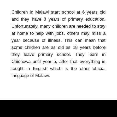
Children in Malawi start school at 6 years old
and they have 8 years of primary education.
Unfortunately, many children are needed to stay
at home to help with jobs, others may miss a
year because of illness. This can mean that
some children are as old as 18 years before
they leave primary school. They learn in
Chichewa until year 5, after that everything is
taught in English which is the other official
language of Malawi.