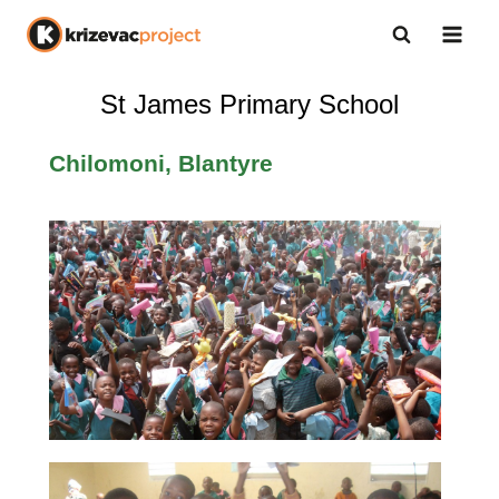
St James Primary School
Chilomoni, Blantyre