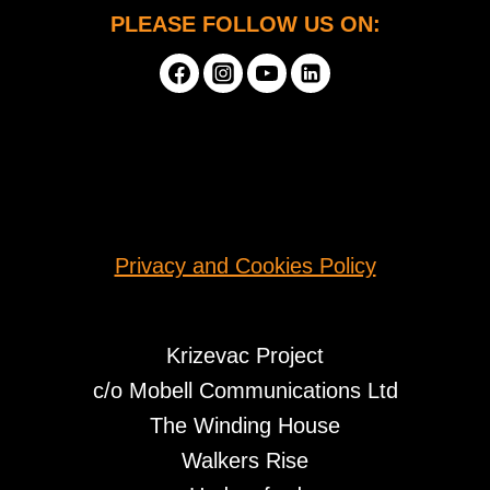
PLEASE FOLLOW US ON:
Privacy and Cookies Policy
Krizevac Project
c/o Mobell Communications Ltd
The Winding House
Walkers Rise