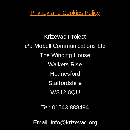
Privacy and Cookies Policy
Krizevac Project
c/o Mobell Communications Ltd
The Winding House
Walkers Rise
Hednesford
Staffordshire
WS12 0QU
Tel: 01543 888494
Email: info@krizevac.org