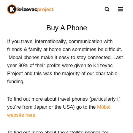
Skip
to
content
Buy A Phone
If you travel internationally, communication with
friends & family at home can sometimes be difficult.
Mobal phones make it easy to stay connected. Last
year 90% of their profits were given to Krizevac
Project and this was the majority of our charitable
funding.
To find out more about travel phones (particularly if
you’re from Japan or the USA) go to the
Mobal
website here
To find out more about the satellite phones for