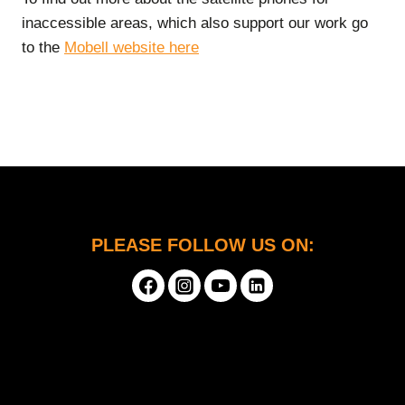
inaccessible areas, which also support our work go
to the
Mobell website here
PLEASE FOLLOW US ON: