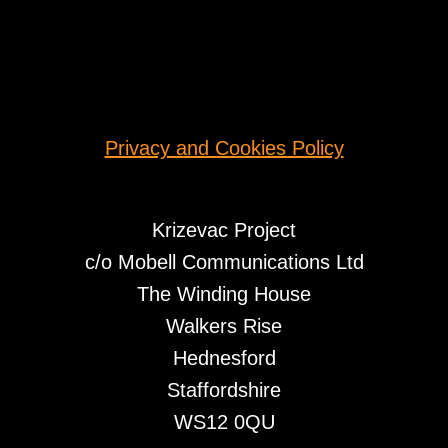
Privacy and Cookies Policy
Krizevac Project
c/o Mobell Communications Ltd
The Winding House
Walkers Rise
Hednesford
Staffordshire
WS12 0QU