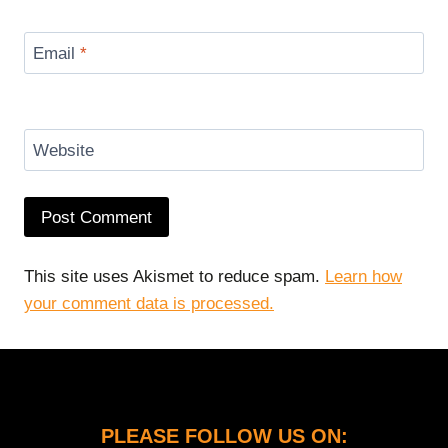
Email
*
Website
This site uses Akismet to reduce spam.
Learn how
your comment data is processed.
PLEASE FOLLOW US ON: