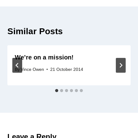
Similar Posts
We’re on a mission!
By
Vince Owen
21 October 2014
Leave a Reply