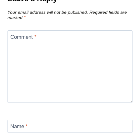
Your email address will not be published.
Required fields are
marked
*
Comment
*
Name
*