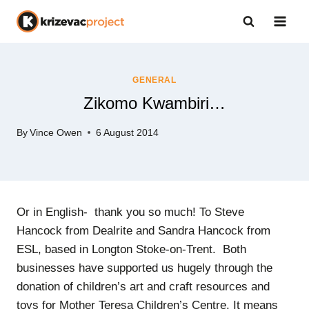
Skip
to
content
GENERAL
Zikomo Kwambiri…
By
Vince Owen
6 August 2014
Or in English- thank you so much! To Steve
Hancock from Dealrite and Sandra Hancock from
ESL, based in Longton Stoke-on-Trent. Both
businesses have supported us hugely through the
donation of children’s art and craft resources and
toys for Mother Teresa Children’s Centre. It means