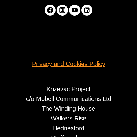
Privacy and Cookies Policy
Krizevac Project
c/o Mobell Communications Ltd
The Winding House
Walkers Rise
Hednesford