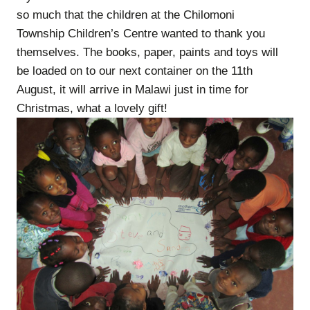
so much that the children at the Chilomoni
Township Children’s Centre wanted to thank you
themselves. The books, paper, paints and toys will
be loaded on to our next container on the 11th
August, it will arrive in Malawi just in time for
Christmas, what a lovely gift!