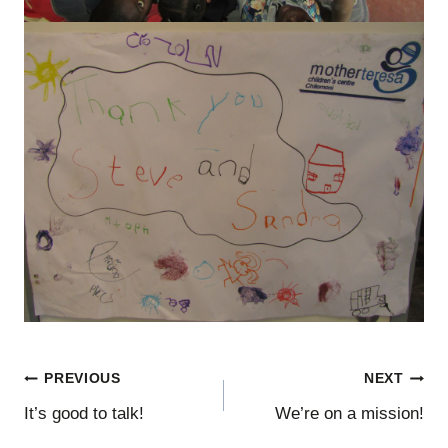
Post
PREVIOUS
NEXT
It’s good to talk!
We’re on a mission!
navigation