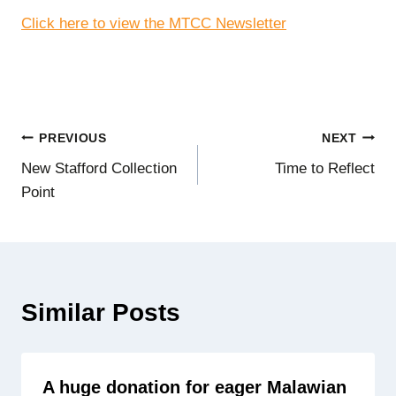
Click here to view the MTCC Newsletter
Post
PREVIOUS
NEXT
New Stafford Collection
Time to Reflect
navigation
Point
Similar Posts
A huge donation for eager Malawian