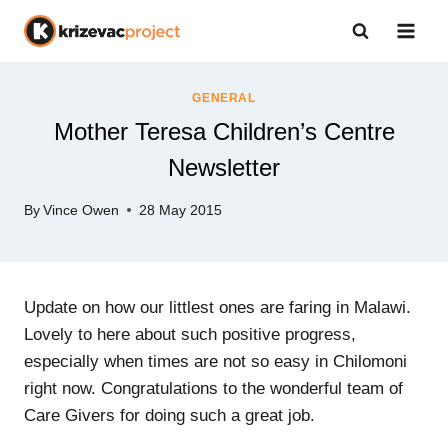
Skip
to
content
GENERAL
Mother Teresa Children’s Centre
Newsletter
By
Vince Owen
28 May 2015
Update on how our littlest ones are faring in Malawi.
Lovely to here about such positive progress,
especially when times are not so easy in Chilomoni
right now. Congratulations to the wonderful team of
Care Givers for doing such a great job.