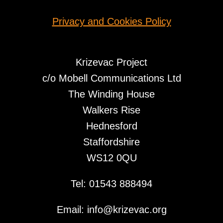
Privacy and Cookies Policy
Krizevac Project
c/o Mobell Communications Ltd
The Winding House
Walkers Rise
Hednesford
Staffordshire
WS12 0QU
Tel: 01543 888494
Email: info@krizevac.org