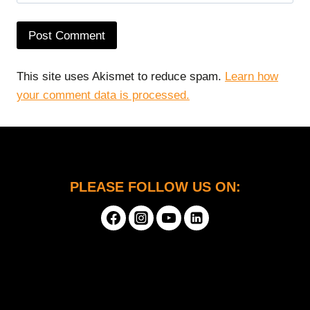
This site uses Akismet to reduce spam.
Learn how
your comment data is processed.
PLEASE FOLLOW US ON: