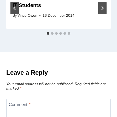
IT Students
By
Vince Owen
16 December 2014
Leave a Reply
Your email address will not be published.
Required fields are
marked
*
Comment
*