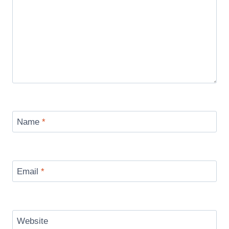
Name
*
Email
*
Website