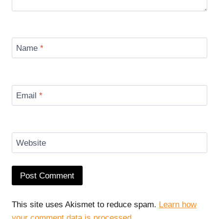
Name
*
Email
*
Website
This site uses Akismet to reduce spam.
Learn how
your comment data is processed.