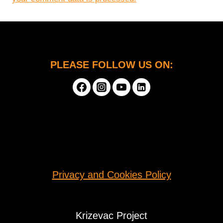
PLEASE FOLLOW US ON:
Privacy and Cookies Policy
Krizevac Project