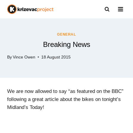
Skip
to
content
GENERAL
Breaking News
By
Vince Owen
18 August 2015
We are now allowed to say “as featured on the BBC”
following a great article about the bikes on tonight’s
Midland’s Today!