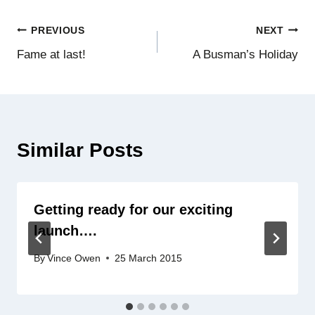
Post
PREVIOUS
NEXT
Fame at last!
A Busman’s Holiday
navigation
Similar Posts
Getting ready for our exciting
launch….
By
Vince Owen
25 March 2015