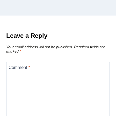
Leave a Reply
Your email address will not be published.
Required fields are
marked
*
Comment
*